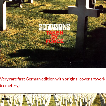
Very rare first German edition with original cover artwork
(cemetery).