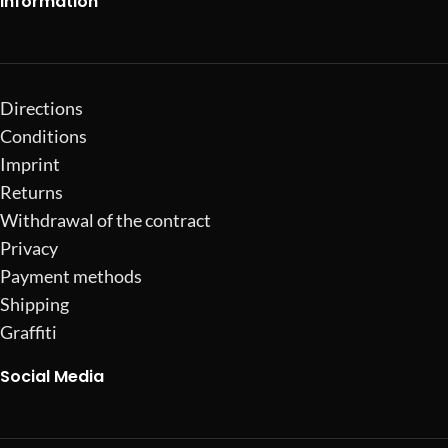
Information
Directions
Conditions
Imprint
Returns
Withdrawal of the contract
Privacy
Payment methods
Shipping
Graffiti
Social Media