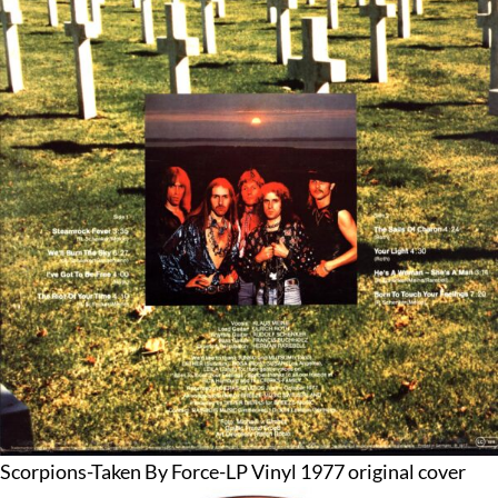
Scorpions-Taken By Force-LP Vinyl 1977 original cover