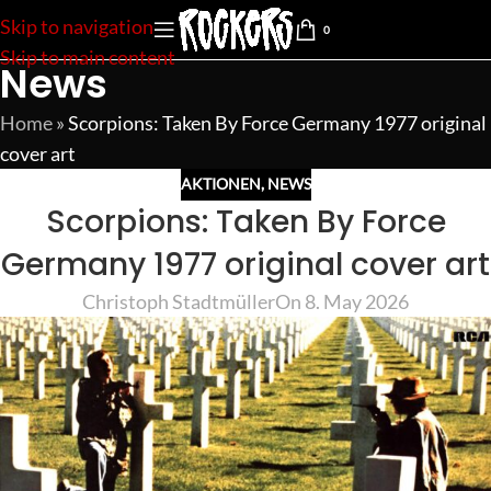
Skip to navigation
0
Skip to main content
News
Home
»
Scorpions: Taken By Force Germany 1977 original
cover art
AKTIONEN
,
NEWS
Scorpions: Taken By Force
Germany 1977 original cover art
Christoph Stadtmüller
On 8. May 2026