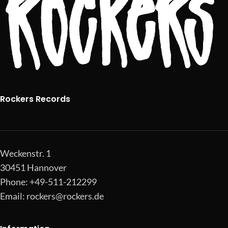
Rockers Records
Weckenstr. 1
30451 Hannover
Phone: +49-511-212299
Email:
rockers@rockers.de