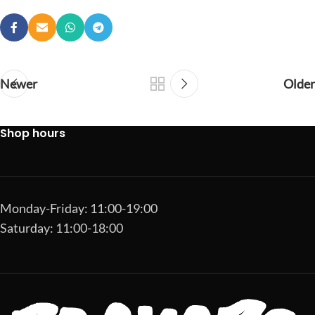
Newer
Older
Shop hours
Monday-Friday: 11:00-19:00
Saturday: 11:00-18:00