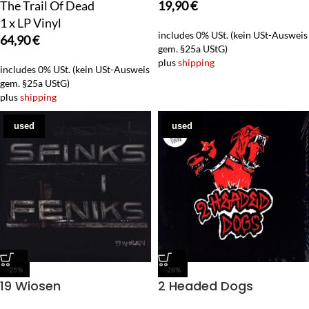
The Trail Of Dead
19,90
€
1 x LP Vinyl
includes 0% USt. (kein USt-Ausweis
64,90
€
gem. §25a UStG)
plus
shipping
includes 0% USt. (kein USt-Ausweis
gem. §25a UStG)
plus
shipping
used
used
-25%
-28%
19 Wiosen
2 Headed Dogs