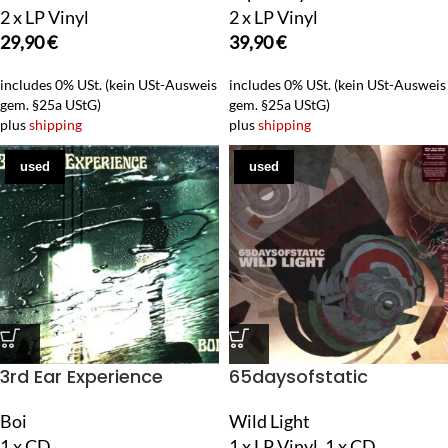
2 x LP Vinyl
2 x LP Vinyl
29,90
€
39,90
€
includes 0% USt. (kein USt-Ausweis
includes 0% USt. (kein USt-Ausweis
gem. §25a UStG)
gem. §25a UStG)
plus
shipping
plus
shipping
used
used
3rd Ear Experience
65daysofstatic
Boi
Wild Light
1 x CD
1 x LP Vinyl, 1 x CD