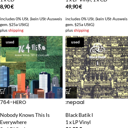
8,90
€
49,90
€
includes 0% USt. (kein USt-Ausweis
includes 0% USt. (kein USt-Ausweis
gem. §25a UStG)
gem. §25a UStG)
plus
shipping
plus
shipping
used
used
764-HERO
:nepaal
Nobody Knows This Is
Black Batik I
Everywhere
1 x LP Vinyl