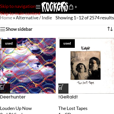
Skip to navigation
0
Skip to main content
Home
»
Alternative / Indie
Showing 1–12 of 2574 results
Show sidebar
used
used
Deerhunter
!GeRald!
Louden Up Now
The Lost Tapes