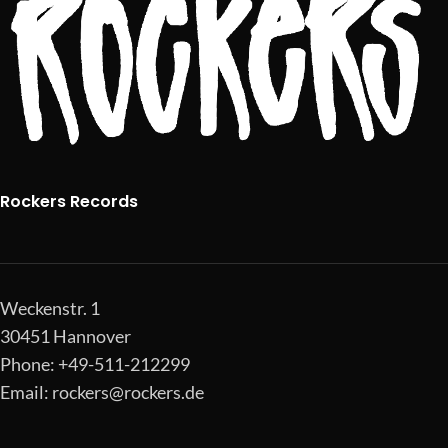
Rockers Records
Weckenstr. 1
30451 Hannover
Phone: +49-511-212299
Email:
rockers@rockers.de