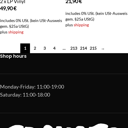
2 x LP Vinyl
21,90
€
49,90
€
includes 0% USt. (kein USt-Ausweis
gem. §25a UStG)
includes 0% USt. (kein USt-Ausweis
plus
shipping
gem. §25a UStG)
plus
shipping
1
2
3
4
…
213
214
215
→
Shop hours
Monday-Friday: 11:00-19:00
Saturday: 11:00-18:00