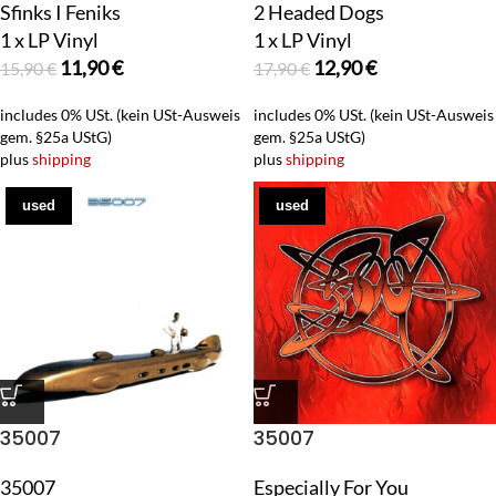
Sfinks I Feniks
2 Headed Dogs
1 x LP Vinyl
1 x LP Vinyl
11,90
€
12,90
€
15,90
€
17,90
€
includes 0% USt. (kein USt-Ausweis
includes 0% USt. (kein USt-Ausweis
gem. §25a UStG)
gem. §25a UStG)
plus
shipping
plus
shipping
used
used
35007
35007
35007
Especially For You