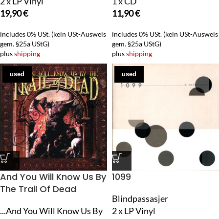
2 x LP Vinyl
1 x CD
19,90
€
11,90
€
includes 0% USt. (kein USt-Ausweis
includes 0% USt. (kein USt-Ausweis
gem. §25a UStG)
gem. §25a UStG)
plus
shipping
plus
shipping
used
used
And You Will Know Us By
1099
The Trail Of Dead
Blindpassasjer
...And You Will Know Us By
2 x LP Vinyl