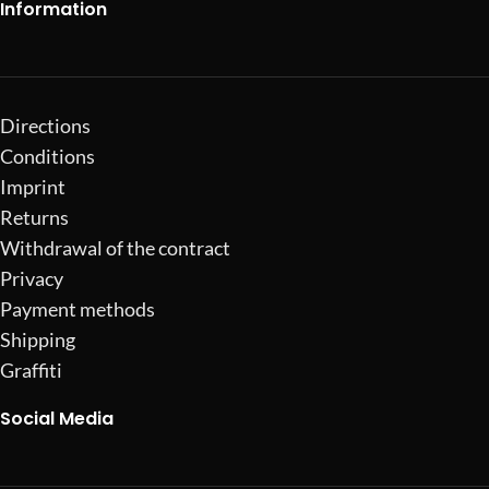
Information
Directions
Conditions
Imprint
Returns
Withdrawal of the contract
Privacy
Payment methods
Shipping
Graffiti
Social Media