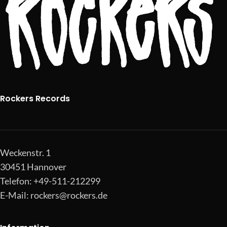
Rockers Records
Weckenstr. 1
30451 Hannover
Telefon: +49-511-212299
E-Mail:
rockers@rockers.de