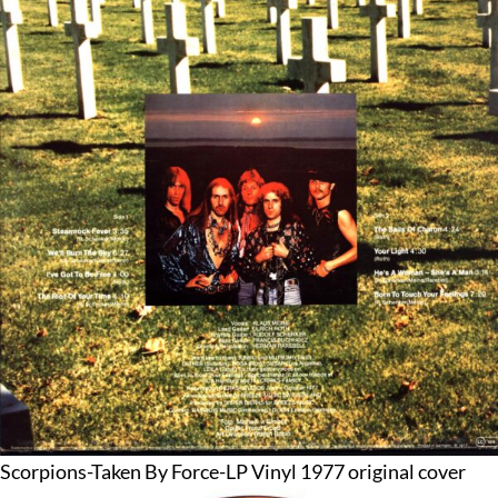
Scorpions-Taken By Force-LP Vinyl 1977 original cover