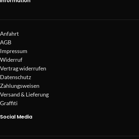
Information
Anfahrt
AGB
Impressum
Widerruf
Vertrag widerrufen
Datenschutz
Zahlungsweisen
Versand & Lieferung
Graffiti
Social Media