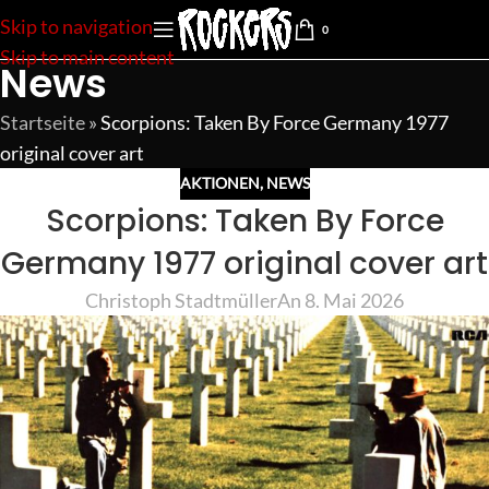
Skip to navigation
0
Skip to main content
News
Startseite
»
Scorpions: Taken By Force Germany 1977
original cover art
AKTIONEN
,
NEWS
Scorpions: Taken By Force
Germany 1977 original cover art
Christoph Stadtmüller
An 8. Mai 2026