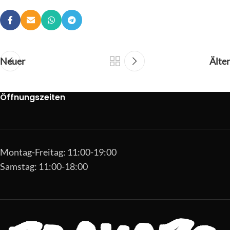
Neuer
Älter
Öffnungszeiten
Montag-Freitag: 11:00-19:00
Samstag: 11:00-18:00