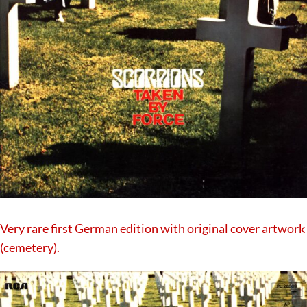
Very rare first German edition with original cover artwork
(cemetery).