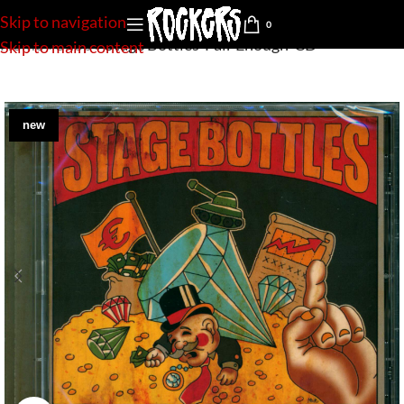
Skip to navigation
0
Home
»
Shop
»
Stage Bottles-Fair Enough-CD
Skip to main content
new