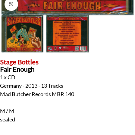
Click to enlarge
Stage Bottles
Fair Enough
1 x CD
Germany - 2013 - 13 Tracks
Mad Butcher Records MBR 140
M / M
sealed