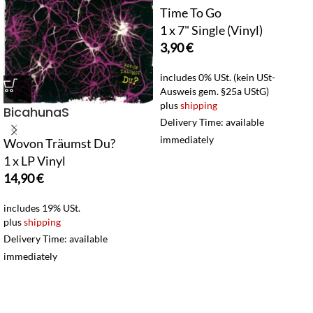
Time To Go
1 x 7" Single (Vinyl)
3,90
€
includes 0% USt. (kein USt-
Ausweis gem. §25a UStG)
plus
shipping
BicahunaS
Delivery Time: available
immediately
Wovon Träumst Du?
1 x LP Vinyl
14,90
€
includes 19% USt.
plus
shipping
Delivery Time: available
immediately