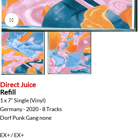
Click to enlarge
Direct Juice
Refill
1 x 7" Single (Vinyl)
Germany - 2020 - 8 Tracks
Dorf Punk Gang none
EX+ / EX+