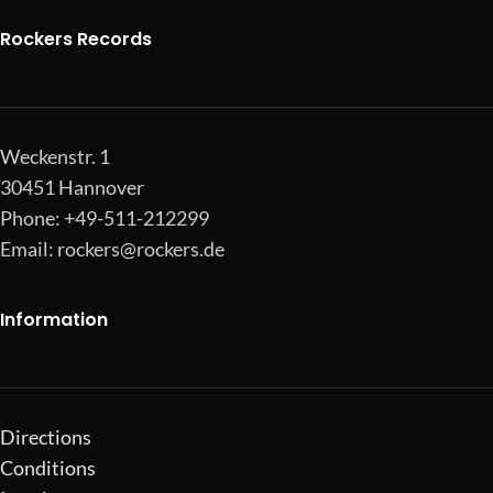
Rockers Records
Weckenstr. 1
30451 Hannover
Phone: +49-511-212299
Email:
rockers@rockers.de
Information
Directions
Conditions