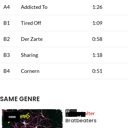
A4
Addicted To
1:26
B1
Tired Off
1:09
B2
Der Zarte
0:58
B3
Sharing
1:18
B4
Cornern
0:51
SAME GENRE
new
used
Bratbeaters