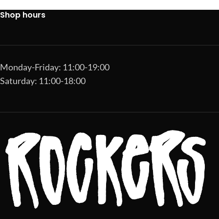
Shop hours
Monday-Friday: 11:00-19:00
Saturday: 11:00-18:00