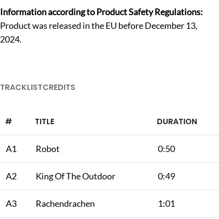
Information according to Product Safety Regulations:
Product was released in the EU before December 13,
2024.
TRACKLIST
CREDITS
#
TITLE
DURATION
A1
Robot
0:50
A2
King Of The Outdoor
0:49
A3
Rachendrachen
1:01