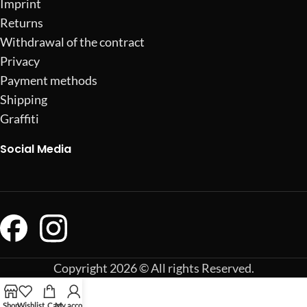
Imprint
Returns
Withdrawal of the contract
Privacy
Payment methods
Shipping
Graffiti
Social Media
Copyright 2026 © All rights Reserved.
Shop
Wishlist
Cart
My account