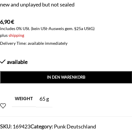
new and unplayed but not sealed
6,90
€
includes 0% USt. (kein USt-Ausweis gem. §25a UStG)
plus
shipping
Delivery Time: available immediately
available
IN DEN WARENKORB
WEIGHT
65 g
SKU:
169423
Category:
Punk Deutschland