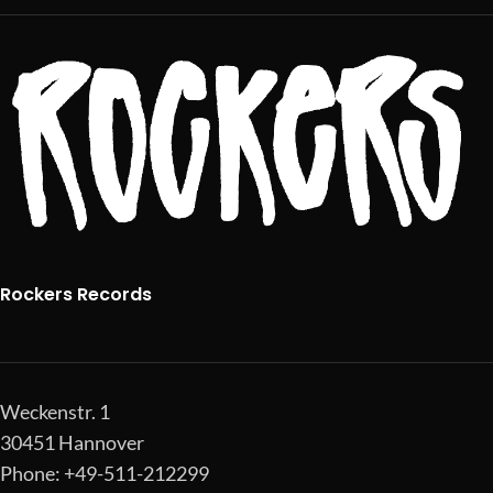
Rockers Records
Weckenstr. 1
30451 Hannover
Phone: +49-511-212299