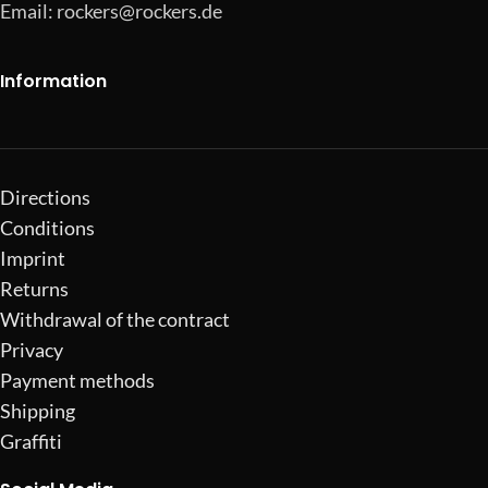
Email:
rockers@rockers.de
Information
Directions
Conditions
Imprint
Returns
Withdrawal of the contract
Privacy
Payment methods
Shipping
Graffiti