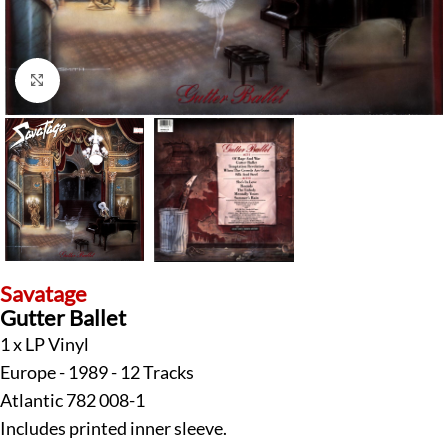
Click to enlarge
Savatage
Gutter Ballet
1 x LP Vinyl
Europe - 1989 - 12 Tracks
Atlantic 782 008-1
Includes printed inner sleeve.