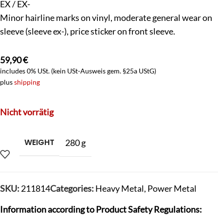
EX / EX-
Minor hairline marks on vinyl, moderate general wear on
sleeve (sleeve ex-), price sticker on front sleeve.
59,90
€
includes 0% USt. (kein USt-Ausweis gem. §25a UStG)
plus
shipping
Nicht vorrätig
WEIGHT
280 g
SKU:
211814
Categories:
Heavy Metal
,
Power Metal
Information according to Product Safety Regulations: