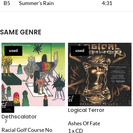
B5
Summer’s Rain
4:31
SAME GENRE
used
used
Logical Terror
-28%
Dethscalator
Ashes Of Fate
Racial Golf Course No
1 x CD