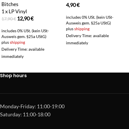
Bitches
4,90
€
1 x LP Vinyl
includes 0% USt. (kein USt-
12,90
€
17,90
€
Ausweis gem. §25a UStG)
plus
shipping
includes 0% USt. (kein USt-
Delivery Time: available
Ausweis gem. §25a UStG)
plus
shipping
immediately
Delivery Time: available
immediately
Shop hours
Monday-Friday: 11:00-19:00
Saturday: 11:00-18:00