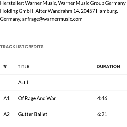
Hersteller: Warner Music, Warner Music Group Germany
Holding GmbH, Alter Wandrahm 14, 20457 Hamburg,
Germany,
anfrage@warnermusic.com
TRACKLIST
CREDITS
#
TITLE
DURATION
Act I
A1
Of Rage And War
4:46
A2
Gutter Ballet
6:21