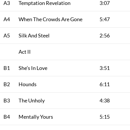
A3
Temptation Revelation
3:07
A4
When The Crowds Are Gone
5:47
A5
Silk And Steel
2:56
Act II
B1
She’s In Love
3:51
B2
Hounds
6:11
B3
The Unholy
4:38
B4
Mentally Yours
5:15