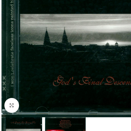
Click to enlarge