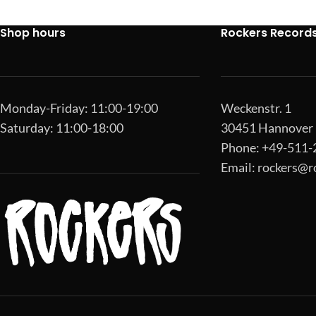
Shop hours
Rockers Record
Monday-Friday: 11:00-19:00
Weckenstr. 1
Saturday: 11:00-18:00
30451 Hannover
Phone: +49-511
Email:
rockers@r