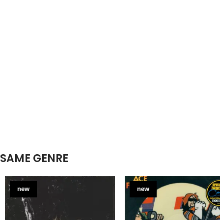
SAME GENRE
new
new