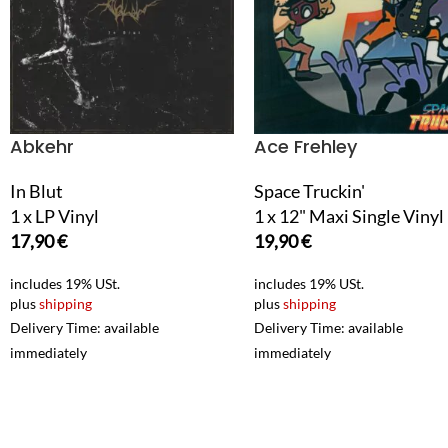
Abkehr
Ace Frehley
In Blut
Space Truckin'
1 x LP Vinyl
1 x 12" Maxi Single Vinyl
17,90
€
19,90
€
includes 19% USt.
includes 19% USt.
plus
shipping
plus
shipping
Delivery Time: available
Delivery Time: available
immediately
immediately