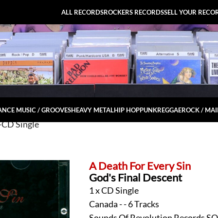
ALL RECORDS
ROCKERS RECORDS
SELL YOUR RECO
NCE MUSIC / GROOVES
HEAVY METAL
HIP HOP
PUNK
REGGAE
ROCK / MA
-CD Single
A Death For Every Sin
God's Final Descent
1 x CD Single
Canada - - 6 Tracks
Sounds Of Revolution Records S