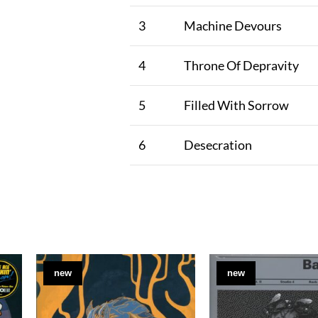
3
Machine Devours
4
Throne Of Depravity
5
Filled With Sorrow
6
Desecration
new
new