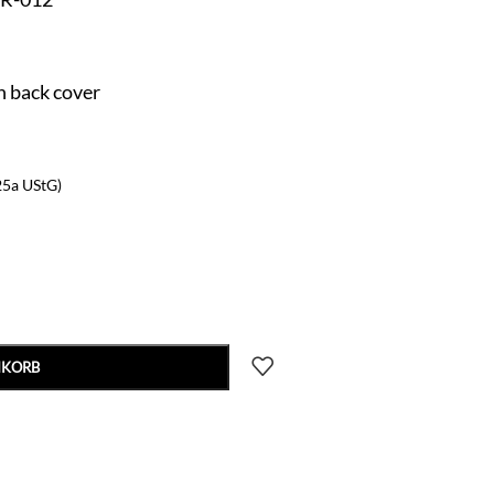
n back cover
25a UStG)
NKORB