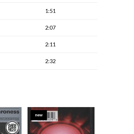
1:51
2:07
2:11
2:32
new
new