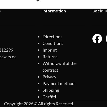
s
Information
Social 
Directions
Conditions
-212299
Imprint
ockers.de
Returns
Withdrawal of the
contract
Privacy
Payment methods
Shipping
Graffiti
Copyright 2026 © All rights Reserved.