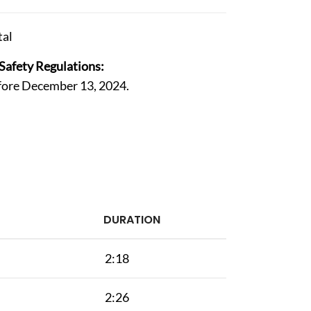
al
Safety Regulations:
efore December 13, 2024.
DURATION
2:18
2:26