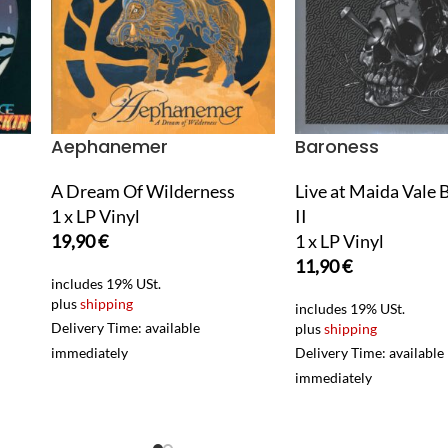
Aephanemer
Baroness
A Dream Of Wilderness
Live at Maida Vale 
1 x LP Vinyl
II
19,90
€
1 x LP Vinyl
11,90
€
includes 19% USt.
plus
shipping
includes 19% USt.
Delivery Time: available
plus
shipping
immediately
Delivery Time: available
immediately