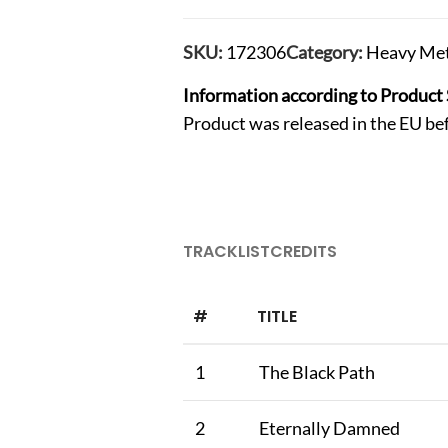
SKU:
172306
Category:
Heavy Met
Information according to Product 
Product was released in the EU b
TRACKLIST
CREDITS
#
TITLE
1
The Black Path
2
Eternally Damned