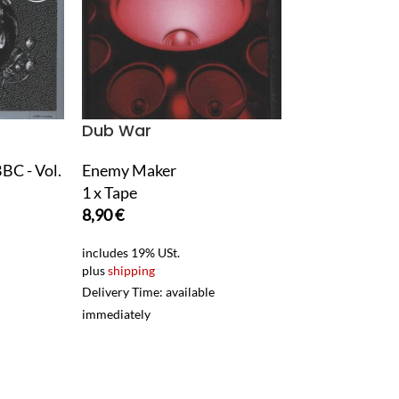
Dub War
Dødheimsga
BBC - Vol.
Enemy Maker
Monumental P
1 x Tape
1 x LP Vinyl
8,90
€
25,90
€
includes 19% USt.
includes 19% USt.
plus
shipping
plus
shipping
Delivery Time: available
Delivery Time: ava
immediately
immediately