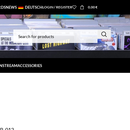
RDS
NEWS
DEUTSCH
LOGIN / REGISTER
0,00
€
INSTREAM
ACCESSORIES
OR-012