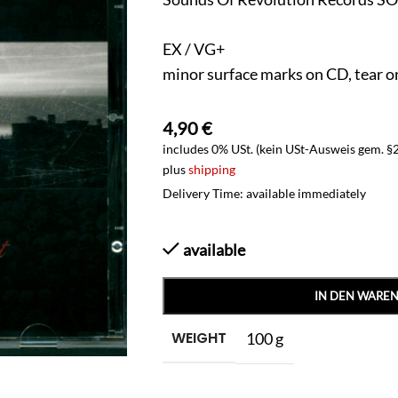
EX / VG+
minor surface marks on CD, tear o
4,90
€
includes 0% USt. (kein USt-Ausweis gem. §
plus
shipping
Delivery Time: available immediately
available
IN DEN WARE
WEIGHT
100 g