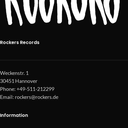
Rockers Records
Weckenstr. 1
30451 Hannover
Phone: +49-511-212299
Email:
rockers@rockers.de
Information