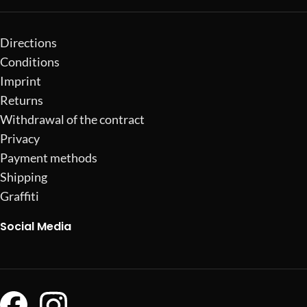
Directions
Conditions
Imprint
Returns
Withdrawal of the contract
Privacy
Payment methods
Shipping
Graffiti
Social Media