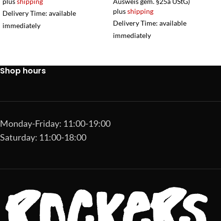
plus
shipping
Ausweis gem. §25a UStG)
plus
shipping
Delivery Time: available
Delivery Time: available
immediately
immediately
Shop hours
Monday-Friday: 11:00-19:00
Saturday: 11:00-18:00