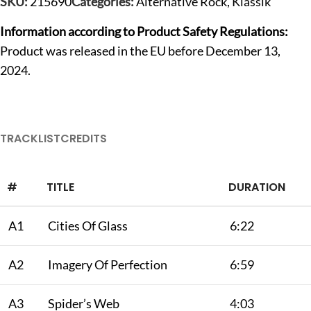
SKU:
215690
Categories:
Alternative Rock
,
Klassik
Information according to Product Safety Regulations:
Product was released in the EU before December 13,
2024.
TRACKLIST
CREDITS
#
TITLE
DURATION
A1
Cities Of Glass
6:22
A2
Imagery Of Perfection
6:59
A3
Spider’s Web
4:03