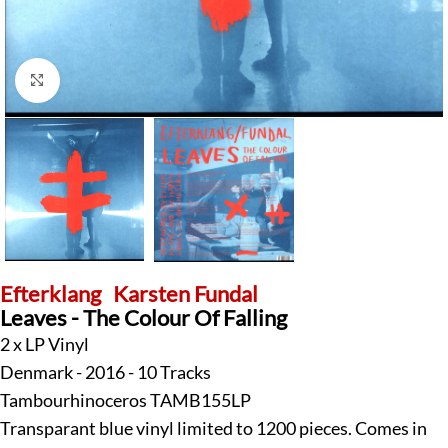
Click to enlarge
Efterklang
Karsten Fundal
Leaves - The Colour Of Falling
2 x LP Vinyl
Denmark - 2016 - 10 Tracks
Tambourhinoceros TAMB155LP
Transparant blue vinyl limited to 1200 pieces. Comes in