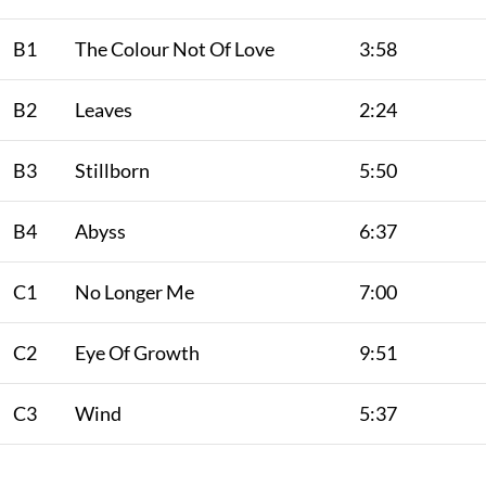
B1
The Colour Not Of Love
3:58
B2
Leaves
2:24
B3
Stillborn
5:50
B4
Abyss
6:37
C1
No Longer Me
7:00
C2
Eye Of Growth
9:51
C3
Wind
5:37