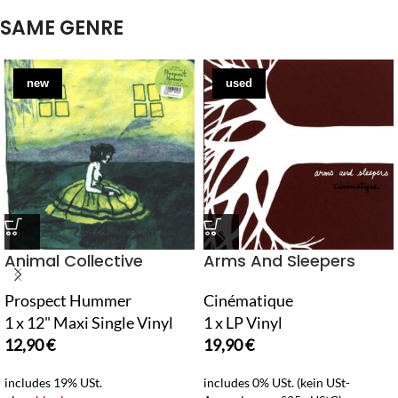
SAME GENRE
new
used
Animal Collective
Arms And Sleepers
Prospect Hummer
Cinématique
1 x 12" Maxi Single Vinyl
1 x LP Vinyl
12,90
€
19,90
€
includes 19% USt.
includes 0% USt. (kein USt-