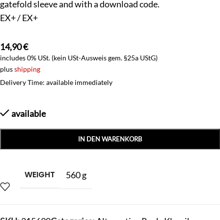
gatefold sleeve and with a download code.
EX+ / EX+
14,90
€
includes 0% USt. (kein USt-Ausweis gem. §25a UStG)
plus
shipping
Delivery Time: available immediately
available
IN DEN WARENKORB
WEIGHT
560 g