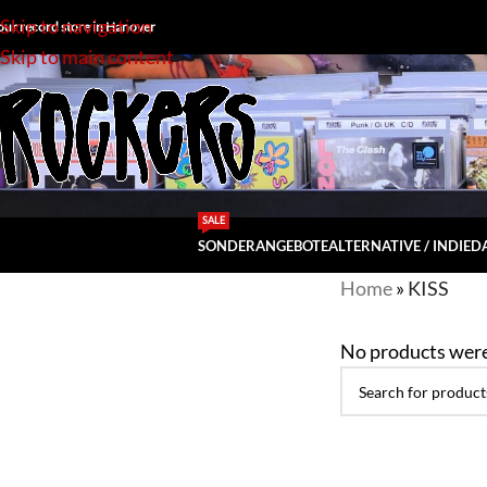
Skip to navigation
our record store in Hanover
Skip to main content
SALE
SONDERANGEBOTE
ALTERNATIVE / INDIE
DA
Home
»
KISS
No products were