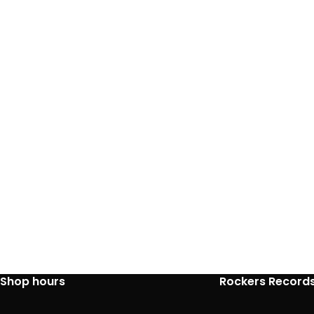
Shop hours
Rockers Record