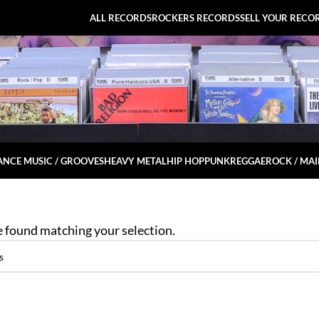
ALL RECORDS
ROCKERS RECORDS
SELL YOUR RECO
NCE MUSIC / GROOVES
HEAVY METAL
HIP HOP
PUNK
REGGAE
ROCK / MA
 found matching your selection.