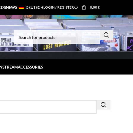
RDS
NEWS
DEUTSCH
LOGIN / REGISTER
0,00
€
INSTREAM
ACCESSORIES