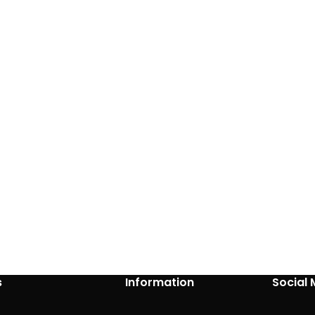
s
Information
Social 