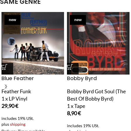
SAME GENRE
new
new
Blue Feather
Bobby Byrd
Feather Funk
Bobby Byrd Got Soul (The
1 x LP Vinyl
Best Of Bobby Byrd)
29,90
€
1 x Tape
8,90
€
includes 19% USt.
plus
shipping
includes 19% USt.