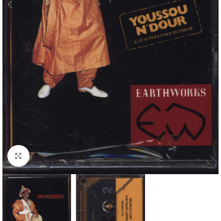
Click to enlarge