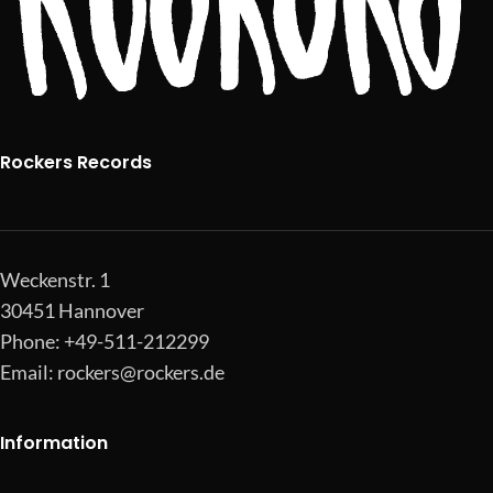
Rockers Records
Weckenstr. 1
30451 Hannover
Phone: +49-511-212299
Email:
rockers@rockers.de
Information