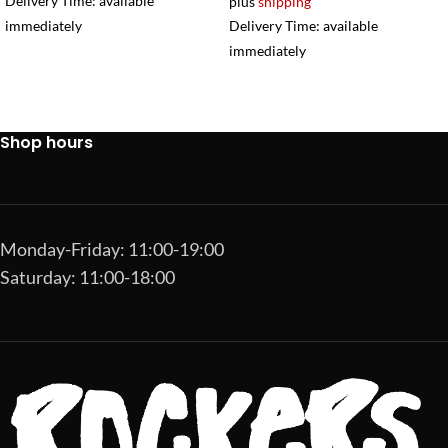
Delivery Time: available
plus
shipping
immediately
Delivery Time: available
immediately
Shop hours
Monday-Friday: 11:00-19:00
Saturday: 11:00-18:00