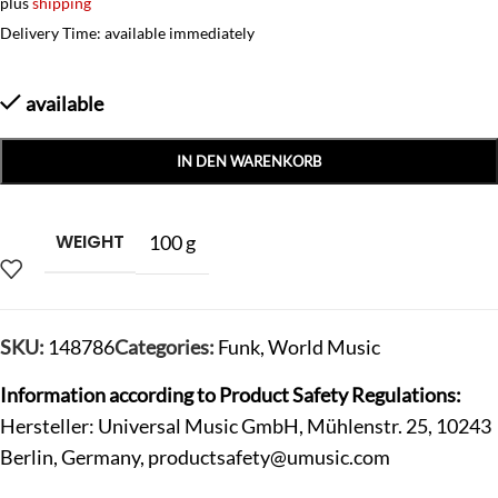
plus
shipping
Delivery Time: available immediately
available
IN DEN WARENKORB
WEIGHT
100 g
SKU:
148786
Categories:
Funk
,
World Music
Information according to Product Safety Regulations:
Hersteller: Universal Music GmbH, Mühlenstr. 25, 10243
Berlin, Germany,
productsafety@umusic.com