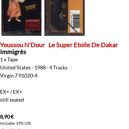
Youssou N'Dour
Le Super Etoile De Dakar
Immigrés
1 x Tape
United States - 1988 - 4 Tracks
Virgin 7 91020-4
EX+ / EX+
still sealed
8,90
€
includes 19% USt.