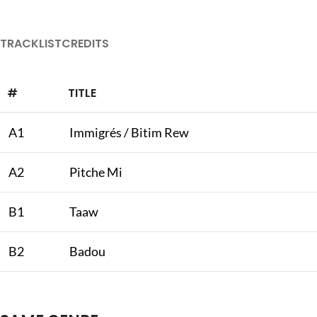
TRACKLIST
CREDITS
#
TITLE
A1
Immigrés / Bitim Rew
A2
Pitche Mi
B1
Taaw
B2
Badou