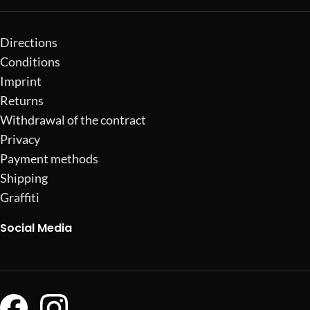
Directions
Conditions
Imprint
Returns
Withdrawal of the contract
Privacy
Payment methods
Shipping
Graffiti
Social Media