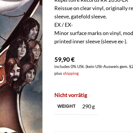
Reissue on clear vinyl, originally 
sleeve, gatefold sleeve.
EX / EX-
Minor surface marks on vinyl, mode
printed inner sleeve (sleeve ex-).
59,90
€
includes 0% USt. (kein USt-Ausweis gem. §
plus
shipping
Nicht vorrätig
WEIGHT
290 g