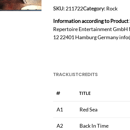
SKU:
211722
Category:
Rock
Information according to Product 
Repertoire Entertainment GmbH 
12 22401 Hamburg Germany
info
TRACKLIST
CREDITS
#
TITLE
A1
Red Sea
A2
Back In Time