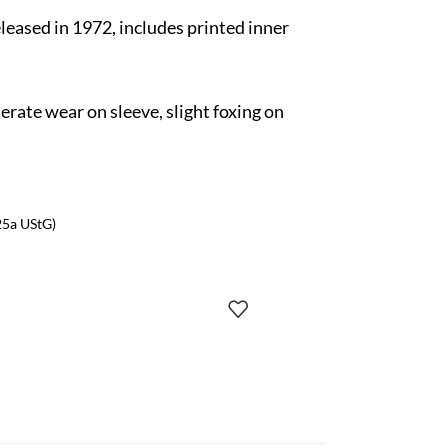
released in 1972, includes printed inner
rate wear on sleeve, slight foxing on
25a UStG)