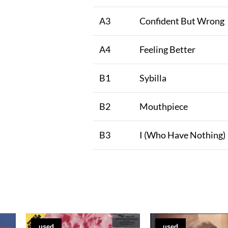
A3
Confident But Wrong
A4
Feeling Better
B1
Sybilla
B2
Mouthpiece
B3
I (Who Have Nothing)
used
used