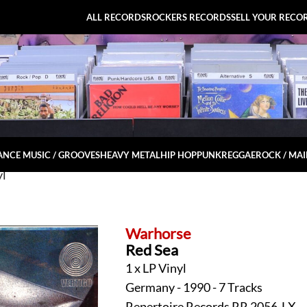
ALL RECORDS
ROCKERS RECORDS
SELL YOUR RECO
NCE MUSIC / GROOVES
HEAVY METAL
HIP HOP
PUNK
REGGAE
ROCK / MA
yl
Warhorse
Red Sea
1 x LP Vinyl
Germany - 1990 - 7 Tracks
Repertoire Records RR 2056-LX