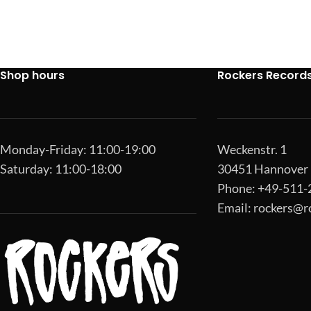
Shop hours
Rockers Record
Monday-Friday: 11:00-19:00
Weckenstr. 1
Saturday: 11:00-18:00
30451 Hannover
Phone: +49-511
Email:
rockers@r