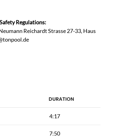
Safety Regulations:
Neumann Reichardt Strasse 27-33, Haus
@tonpool.de
DURATION
4:17
7:50