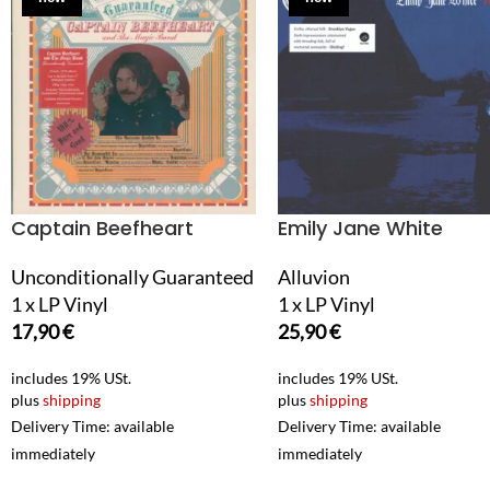
Captain Beefheart
Emily Jane White
Unconditionally Guaranteed
Alluvion
1 x LP Vinyl
1 x LP Vinyl
17,90
€
25,90
€
includes 19% USt.
includes 19% USt.
plus
shipping
plus
shipping
Delivery Time: available
Delivery Time: available
immediately
immediately