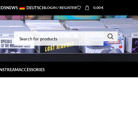
RDS
NEWS
DEUTSCH
LOGIN / REGISTER
0,00
€
INSTREAM
ACCESSORIES