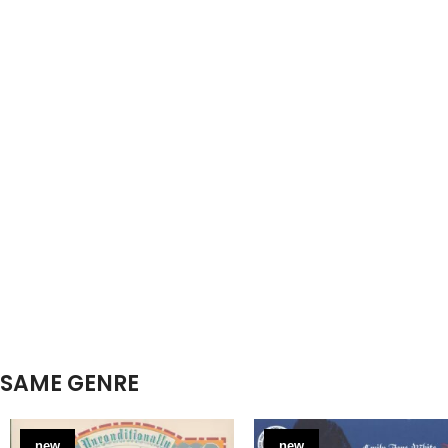
SAME GENRE
new
new