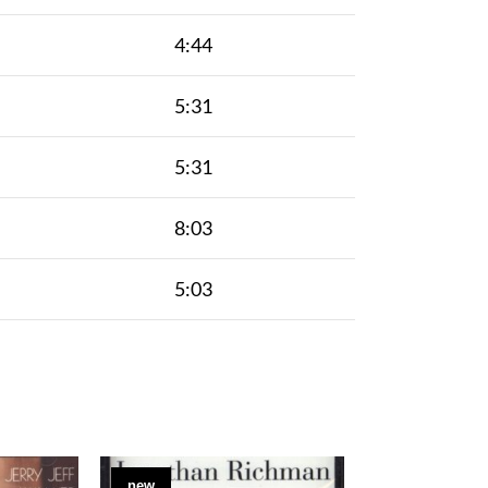
4:44
5:31
5:31
8:03
5:03
new
new