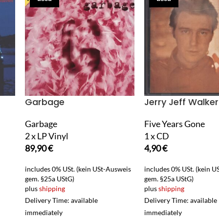
Garbage
Jerry Jeff Walker
Garbage
Five Years Gone
2 x LP Vinyl
1 x CD
89,90
€
4,90
€
includes 0% USt. (kein USt-Ausweis
includes 0% USt. (kein 
gem. §25a UStG)
gem. §25a UStG)
plus
shipping
plus
shipping
Delivery Time: available
Delivery Time: available
immediately
immediately