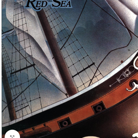
Click to enlarge