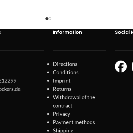
s
Information
Social 
Directions
Conditions
-212299
Imprint
ockers.de
Returns
Withdrawal of the
contract
Privacy
Payment methods
Shipping