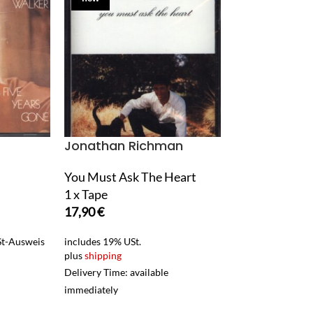
Jonathan Richman
Junior Wells
You Must Ask The Heart
1957-1963: Me
1 x Tape
The Kid
17,90
€
1 x Tape
11,90
€
USt-Ausweis
includes 19% USt.
plus
shipping
includes 19% USt.
Delivery Time: available
plus
shipping
immediately
Delivery Time: ava
immediately