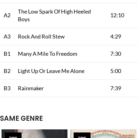
The Low Spark Of High Heeled
A2
12:10
Boys
A3
Rock And Roll Stew
4:29
B1
Many A Mile To Freedom
7:30
B2
Light Up Or Leave Me Alone
5:00
B3
Rainmaker
7:39
SAME GENRE
new
new