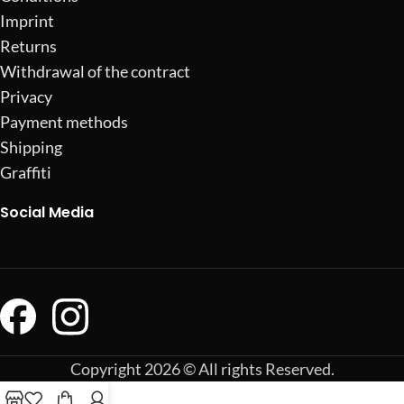
Imprint
Returns
Withdrawal of the contract
Privacy
Payment methods
Shipping
Graffiti
Social Media
Copyright 2026 © All rights Reserved.