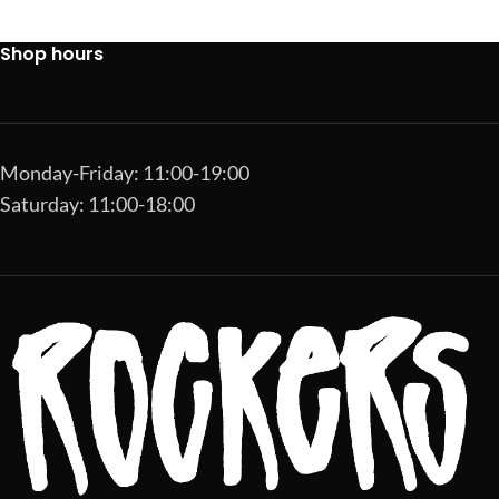
Shop hours
Monday-Friday: 11:00-19:00
Saturday: 11:00-18:00