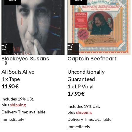
Blackeyed Susans
Captain Beefheart
All Souls Alive
Unconditionally
1 x Tape
Guaranteed
11,90
€
1 x LP Vinyl
17,90
€
includes 19% USt.
plus
shipping
includes 19% USt.
Delivery Time: available
plus
shipping
immediately
Delivery Time: available
immediately