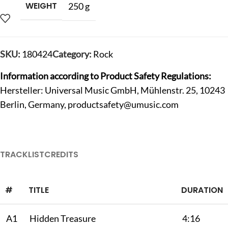
WEIGHT
250 g
SKU:
180424
Category:
Rock
Information according to Product Safety Regulations:
Hersteller: Universal Music GmbH, Mühlenstr. 25, 10243
Berlin, Germany,
productsafety@umusic.com
TRACKLIST
CREDITS
#
TITLE
DURATION
A1
Hidden Treasure
4:16