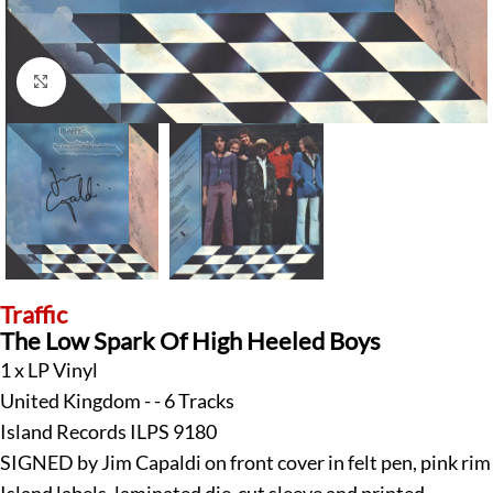
Click to enlarge
Traffic
The Low Spark Of High Heeled Boys
1 x LP Vinyl
United Kingdom - - 6 Tracks
Island Records ILPS 9180
SIGNED by Jim Capaldi on front cover in felt pen, pink rim
Island labels, laminated die-cut sleeve and printed