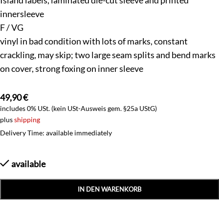
innersleeve
F / VG
vinyl in bad condition with lots of marks, constant
crackling, may skip; two large seam splits and bend marks
on cover, strong foxing on inner sleeve
49,90
€
includes 0% USt. (kein USt-Ausweis gem. §25a UStG)
plus
shipping
Delivery Time: available immediately
available
IN DEN WARENKORB