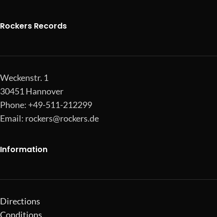
Rockers Records
Weckenstr. 1
30451 Hannover
Phone: +49-511-212299
Email:
rockers@rockers.de
Information
Directions
Conditions