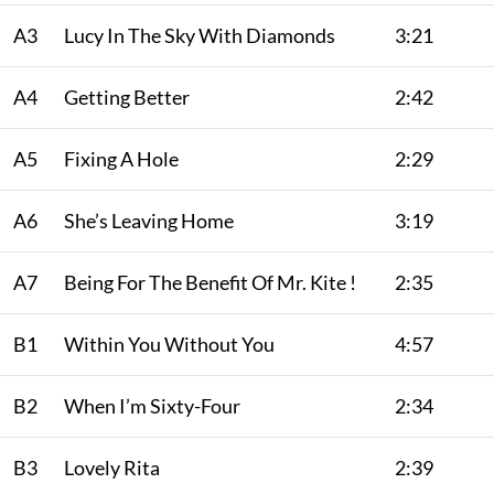
A3
Lucy In The Sky With Diamonds
3:21
A4
Getting Better
2:42
A5
Fixing A Hole
2:29
A6
She’s Leaving Home
3:19
A7
Being For The Benefit Of Mr. Kite !
2:35
B1
Within You Without You
4:57
B2
When I’m Sixty-Four
2:34
B3
Lovely Rita
2:39