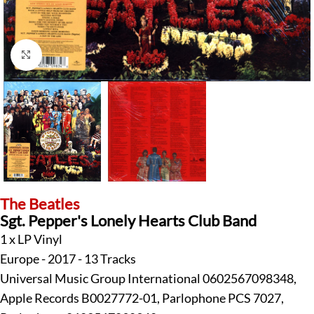
Click to enlarge
The Beatles
Sgt. Pepper's Lonely Hearts Club Band
1 x LP Vinyl
Europe - 2017 - 13 Tracks
Universal Music Group International 0602567098348,
Apple Records B0027772-01, Parlophone PCS 7027,