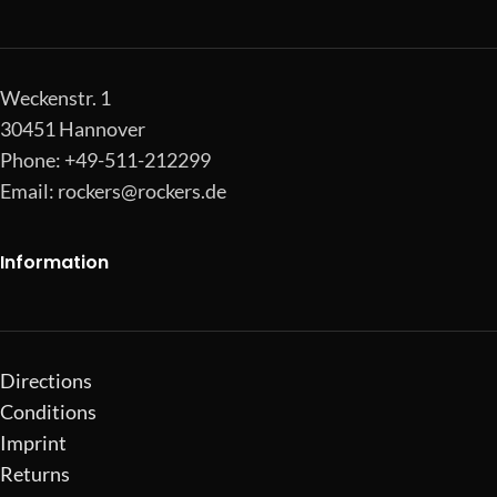
Weckenstr. 1
30451 Hannover
Phone: +49-511-212299
Email:
rockers@rockers.de
Information
Directions
Conditions
Imprint
Returns