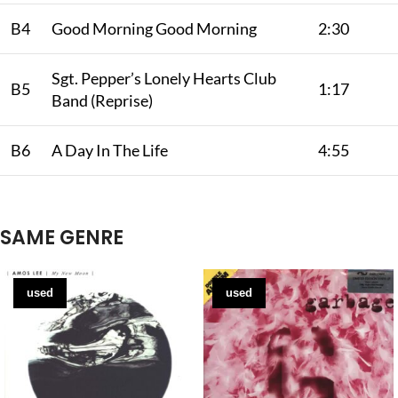
B4
Good Morning Good Morning
2:30
Sgt. Pepper’s Lonely Hearts Club
B5
1:17
Band (Reprise)
B6
A Day In The Life
4:55
SAME GENRE
used
used