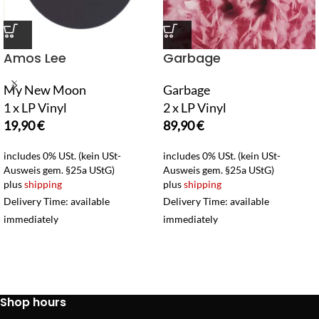
Amos Lee
Garbage
My New Moon
Garbage
1 x LP Vinyl
2 x LP Vinyl
19,90
€
89,90
€
includes 0% USt. (kein USt-
includes 0% USt. (kein USt-
Ausweis gem. §25a UStG)
Ausweis gem. §25a UStG)
plus
shipping
plus
shipping
Delivery Time: available
Delivery Time: available
immediately
immediately
Shop hours