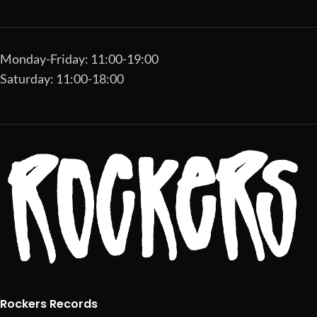
Monday-Friday: 11:00-19:00
Saturday: 11:00-18:00
Rockers Records