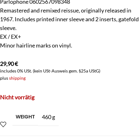
Parlophone 0602567098348
Remastered and remixed reissue, originally released in
1967. Includes printed inner sleeve and 2 inserts, gatefold
sleeve.
EX / EX+
Minor hairline marks on vinyl.
29,90
€
includes 0% USt. (kein USt-Ausweis gem. §25a UStG)
plus
shipping
Nicht vorrätig
WEIGHT
460 g