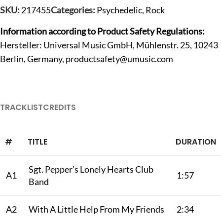
SKU:
217455
Categories:
Psychedelic
,
Rock
Information according to Product Safety Regulations:
Hersteller: Universal Music GmbH, Mühlenstr. 25, 10243
Berlin, Germany,
productsafety@umusic.com
TRACKLIST
CREDITS
#
TITLE
DURATION
Sgt. Pepper’s Lonely Hearts Club
A1
1:57
Band
A2
With A Little Help From My Friends
2:34