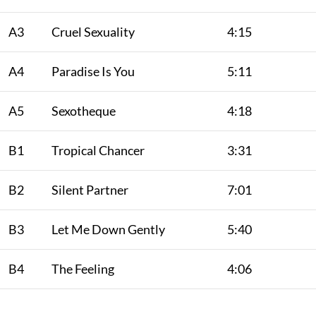
A3
Cruel Sexuality
4:15
A4
Paradise Is You
5:11
A5
Sexotheque
4:18
B1
Tropical Chancer
3:31
B2
Silent Partner
7:01
B3
Let Me Down Gently
5:40
B4
The Feeling
4:06