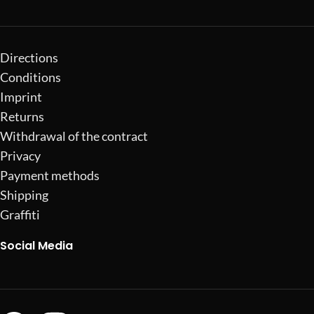
Directions
Conditions
Imprint
Returns
Withdrawal of the contract
Privacy
Payment methods
Shipping
Graffiti
Social Media