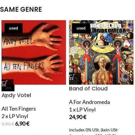
SAME GENRE
used
used
Band of Cloud
-30%
Andy Votel
A For Andromeda
All Ten Fingers
1 x LP Vinyl
2 x LP Vinyl
24,90
€
6,90
€
9,90
€
includes 0% USt. (kein USt-