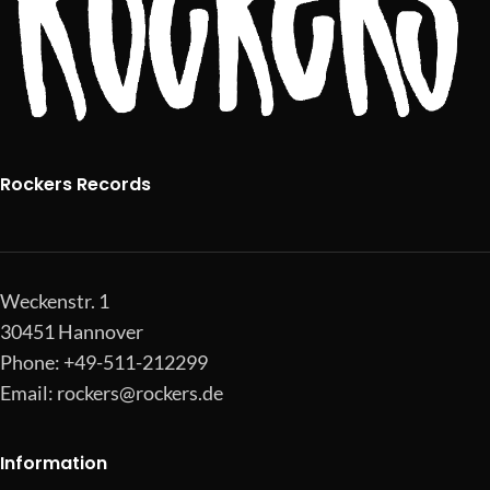
Rockers Records
Weckenstr. 1
30451 Hannover
Phone: +49-511-212299
Email:
rockers@rockers.de
Information