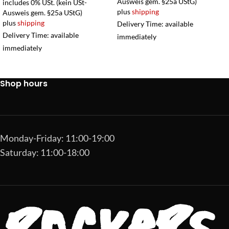
Ausweis gem. §25a UStG)
includes 0% USt. (kein USt-
plus
shipping
Ausweis gem. §25a UStG)
plus
shipping
Delivery Time: available
Delivery Time: available
immediately
immediately
Shop hours
Monday-Friday: 11:00-19:00
Saturday: 11:00-18:00