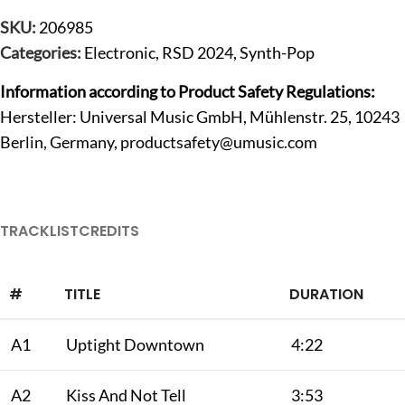
SKU:
206985
Categories:
Electronic
,
RSD 2024
,
Synth-Pop
Information according to Product Safety Regulations:
Hersteller: Universal Music GmbH, Mühlenstr. 25, 10243
Berlin, Germany,
productsafety@umusic.com
TRACKLIST
CREDITS
#
TITLE
DURATION
A1
Uptight Downtown
4:22
A2
Kiss And Not Tell
3:53