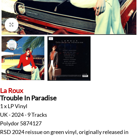
Click to enlarge
La Roux
Trouble In Paradise
1 x LP Vinyl
UK - 2024 - 9 Tracks
Polydor 5874127
RSD 2024 reissue on green vinyl, originally released in