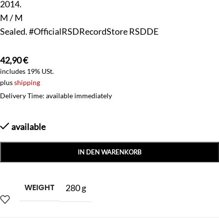
2014.
M / M
Sealed. #OfficialRSDRecordStore RSDDE
42,90
€
includes 19% USt.
plus
shipping
Delivery Time: available immediately
available
IN DEN WARENKORB
WEIGHT
280 g