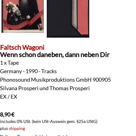
Faltsch Wagoni
Wenn schon daneben, dann neben Dir
1 x Tape
Germany - 1990 - Tracks
Phonosound Musikproduktions GmbH 900905
Silvana Prosperi und Thomas Prosperi
EX / EX
8,90
€
includes 0% USt. (kein USt-Ausweis gem. §25a UStG)
plus
shipping