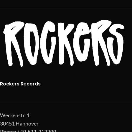
Rockers Records
Weckenstr. 1
30451 Hannover
Phone: +49-511-212299