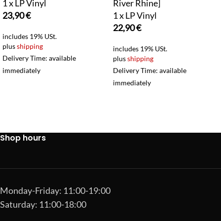
1 x LP Vinyl
River Rhine]
23,90
€
1 x LP Vinyl
22,90
€
includes 19% USt.
plus
shipping
includes 19% USt.
Delivery Time: available
plus
shipping
immediately
Delivery Time: available
immediately
Shop hours
Monday-Friday: 11:00-19:00
Saturday: 11:00-18:00