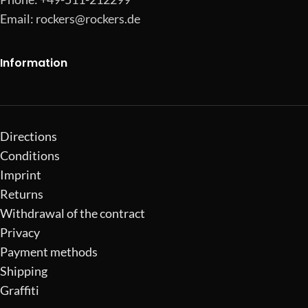
Email:
rockers@rockers.de
Information
Directions
Conditions
Imprint
Returns
Withdrawal of the contract
Privacy
Payment methods
Shipping
Graffiti