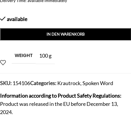
Delivery Time: available immediately
available
IN DEN WARENKORB
WEIGHT
100 g
SKU:
154106
Categories:
Krautrock
,
Spoken Word
Information according to Product Safety Regulations:
Product was released in the EU before December 13,
2024.