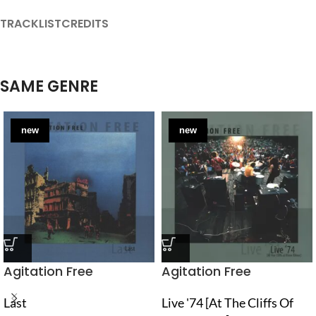
TRACKLIST
CREDITS
SAME GENRE
new
new
Agitation Free
Agitation Free
Last
Live '74 [At The Cliffs Of