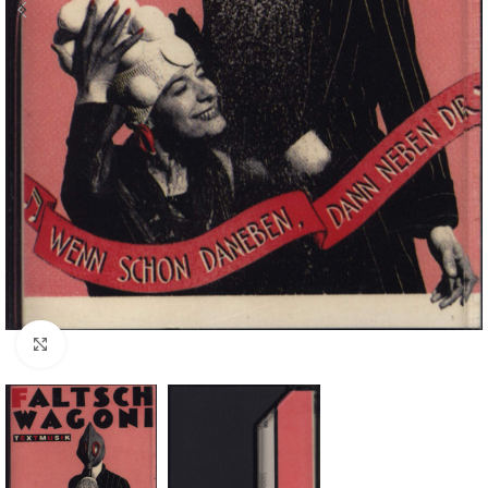
Click to enlarge