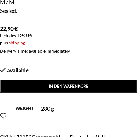
M / M
Sealed.
22,90
€
includes 19% USt.
plus
shipping
Delivery Time: available immediately
available
IN DEN WARENKORB
WEIGHT
280 g