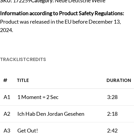
SKU:
172259
Category:
Neue Deutsche Welle
Information according to Product Safety Regulations:
Product was released in the EU before December 13,
2024.
TRACKLIST
CREDITS
#
TITLE
DURATION
A1
1 Moment = 2 Sec
3:28
A2
Ich Hab Den Jordan Gesehen
2:18
A3
Get Out!
2:42