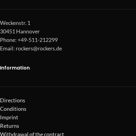
Weckenstr. 1
30451 Hannover
Phone: +49-511-212299
Email:
rockers@rockers.de
Information
Directions
Conditions
Imprint
Returns
Withdrawal of the contract