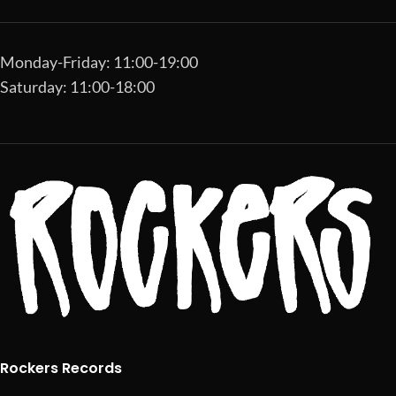
Monday-Friday: 11:00-19:00
Saturday: 11:00-18:00
Rockers Records