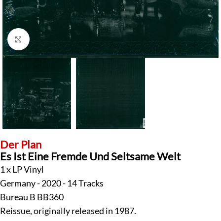
Click to enlarge
Der Plan
Es Ist Eine Fremde Und Seltsame Welt
1 x LP Vinyl
Germany - 2020 - 14 Tracks
Bureau B BB360
Reissue, originally released in 1987.