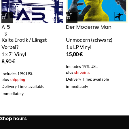
A 5
Der Moderne Man
Kalte Erotik / Längst
Unmodern (schwarz)
Vorbei?
1 x LP Vinyl
1 x 7" Vinyl
15,00
€
8,90
€
includes 19% USt.
plus
shipping
includes 19% USt.
Delivery Time: available
plus
shipping
Delivery Time: available
immediately
immediately
Shop hours