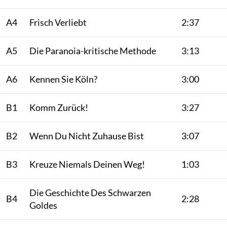
A4
Frisch Verliebt
2:37
A5
Die Paranoia-kritische Methode
3:13
A6
Kennen Sie Köln?
3:00
B1
Komm Zurück!
3:27
B2
Wenn Du Nicht Zuhause Bist
3:07
B3
Kreuze Niemals Deinen Weg!
1:03
Die Geschichte Des Schwarzen
B4
2:28
Goldes