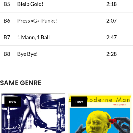
B5
Bleib Gold!
2:18
B6
Press »G«-Punkt!
2:07
B7
1 Mann, 1 Ball
2:47
B8
Bye Bye!
2:28
SAME GENRE
new
new