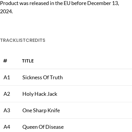
Product was released in the EU before December 13,
2024.
TRACKLIST
CREDITS
#
TITLE
A1
Sickness Of Truth
A2
Holy Hack Jack
A3
One Sharp Knife
A4
Queen Of Disease