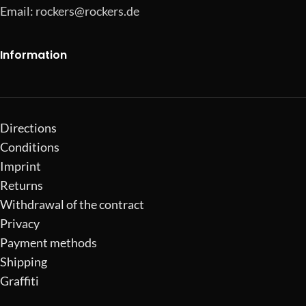
Email:
rockers@rockers.de
Information
Directions
Conditions
Imprint
Returns
Withdrawal of the contract
Privacy
Payment methods
Shipping
Graffiti