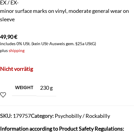
EX / EX-
minor surface marks on vinyl, moderate general wear on
sleeve
49,90
€
includes 0% USt. (kein USt-Ausweis gem. §25a UStG)
plus
shipping
Nicht vorrätig
WEIGHT
230 g
SKU:
179757
Category:
Psychobilly / Rockabilly
Information according to Product Safety Regulations: