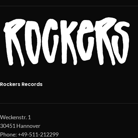
Rockers Records
Weckenstr. 1
30451 Hannover
Phone: +49-511-212299