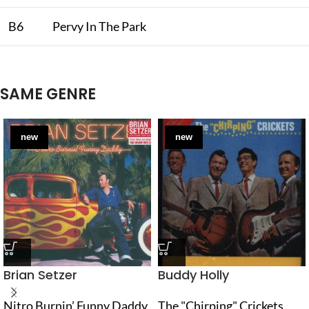
B6
Pervy In The Park
SAME GENRE
new
new
Brian Setzer
Buddy Holly
Nitro Burnin’ Funny Daddy
The "Chirping" Crickets