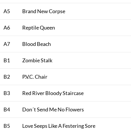
A5
Brand New Corpse
A6
Reptile Queen
A7
Blood Beach
B1
Zombie Stalk
B2
P.V.C. Chair
B3
Red River Bloody Staircase
B4
Don´t Send Me No Flowers
B5
Love Seeps Like A Festering Sore