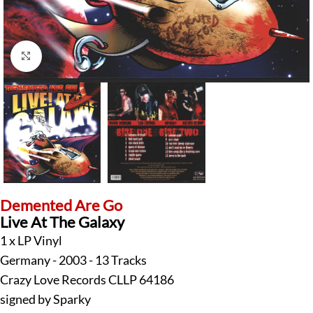
Click to enlarge
Demented Are Go
Live At The Galaxy
1 x LP Vinyl
Germany - 2003 - 13 Tracks
Crazy Love Records CLLP 64186
signed by Sparky