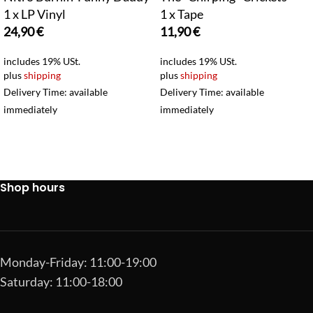
1 x LP Vinyl
1 x Tape
24,90
€
11,90
€
includes 19% USt.
includes 19% USt.
plus
shipping
plus
shipping
Delivery Time: available
Delivery Time: available
immediately
immediately
Shop hours
Monday-Friday: 11:00-19:00
Saturday: 11:00-18:00