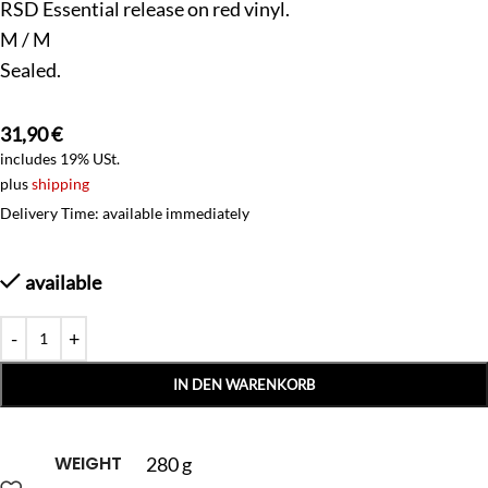
RSD Essential release on red vinyl.
M / M
Sealed.
31,90
€
includes 19% USt.
plus
shipping
Delivery Time: available immediately
available
IN DEN WARENKORB
WEIGHT
280 g