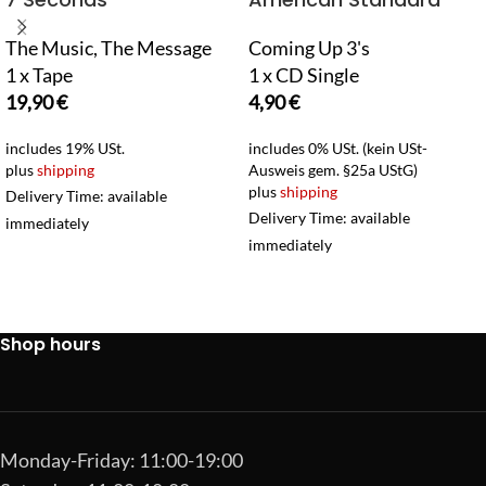
The Music, The Message
Coming Up 3's
1 x Tape
1 x CD Single
19,90
€
4,90
€
includes 19% USt.
includes 0% USt. (kein USt-
plus
shipping
Ausweis gem. §25a UStG)
plus
shipping
Delivery Time: available
Delivery Time: available
immediately
immediately
Shop hours
Monday-Friday: 11:00-19:00