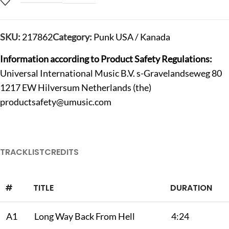
SKU:
217862
Category:
Punk USA / Kanada
Information according to Product Safety Regulations:
Universal International Music B.V. s-Gravelandseweg 80
1217 EW Hilversum Netherlands (the)
productsafety@umusic.com
TRACKLIST
CREDITS
#
TITLE
DURATION
A1
Long Way Back From Hell
4:24