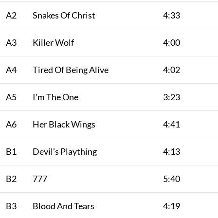
A2
Snakes Of Christ
4:33
A3
Killer Wolf
4:00
A4
Tired Of Being Alive
4:02
A5
I’m The One
3:23
A6
Her Black Wings
4:41
B1
Devil’s Plaything
4:13
B2
777
5:40
B3
Blood And Tears
4:19