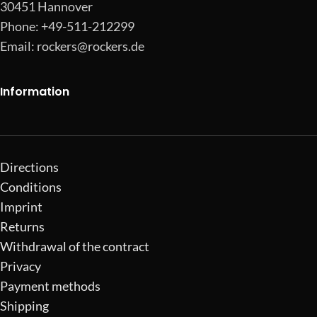
30451 Hannover
Phone: +49-511-212299
Email:
rockers@rockers.de
Information
Directions
Conditions
Imprint
Returns
Withdrawal of the contract
Privacy
Payment methods
Shipping