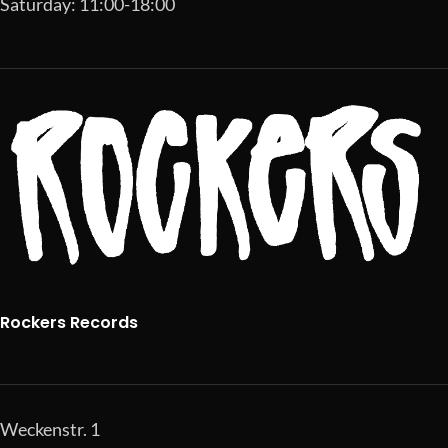
Saturday: 11:00-18:00
Rockers Records
Weckenstr. 1