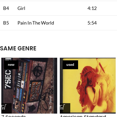
B4
Girl
4:12
B5
Pain In The World
5:54
SAME GENRE
new
used
7 Seconds
American Standard