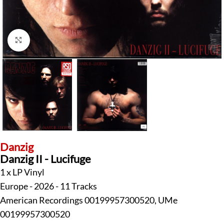
Click to enlarge
Danzig
Danzig II - Lucifuge
1 x LP Vinyl
Europe - 2026 - 11 Tracks
American Recordings 00199957300520, UMe
00199957300520