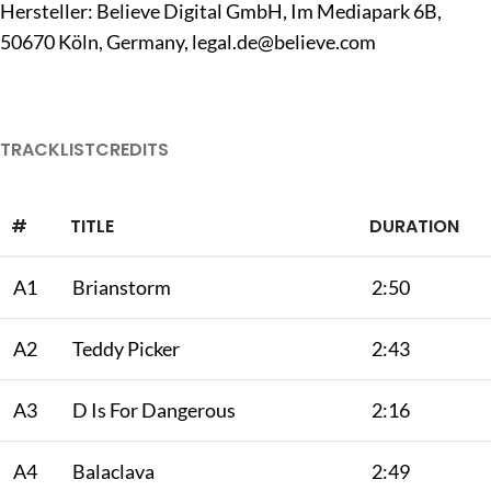
Hersteller: Believe Digital GmbH, Im Mediapark 6B,
50670 Köln, Germany,
legal.de@believe.com
TRACKLIST
CREDITS
#
TITLE
DURATION
A1
Brianstorm
2:50
A2
Teddy Picker
2:43
A3
D Is For Dangerous
2:16
A4
Balaclava
2:49