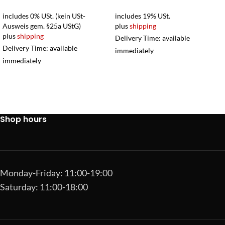
includes 0% USt. (kein USt-
includes 19% USt.
Ausweis gem. §25a UStG)
plus
shipping
plus
shipping
Delivery Time: available
Delivery Time: available
immediately
immediately
Shop hours
Monday-Friday: 11:00-19:00
Saturday: 11:00-18:00