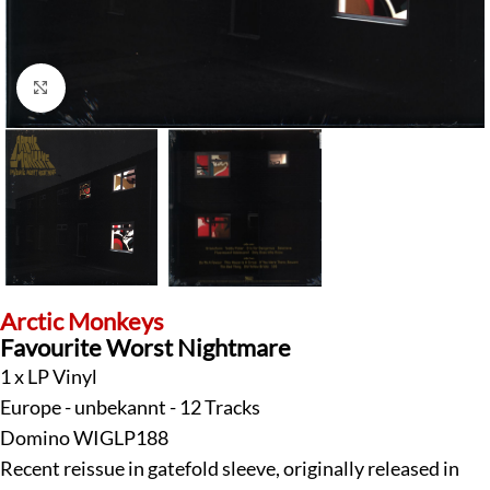
Click to enlarge
Arctic Monkeys
Favourite Worst Nightmare
1 x LP Vinyl
Europe - unbekannt - 12 Tracks
Domino WIGLP188
Recent reissue in gatefold sleeve, originally released in