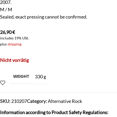
2007.
M / M
Sealed, exact pressing cannot be confirmed.
26,90
€
includes 19% USt.
plus
shipping
Nicht vorrätig
WEIGHT
330 g
SKU:
210207
Category:
Alternative Rock
Information according to Product Safety Regulations: