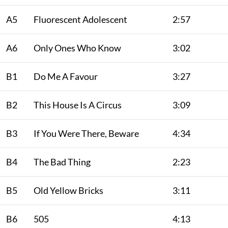
A5
Fluorescent Adolescent
2:57
A6
Only Ones Who Know
3:02
B1
Do Me A Favour
3:27
B2
This House Is A Circus
3:09
B3
If You Were There, Beware
4:34
B4
The Bad Thing
2:23
B5
Old Yellow Bricks
3:11
B6
505
4:13