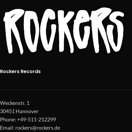
Rockers Records
Weckenstr. 1
30451 Hannover
Phone: +49-511-212299
Email:
rockers@rockers.de