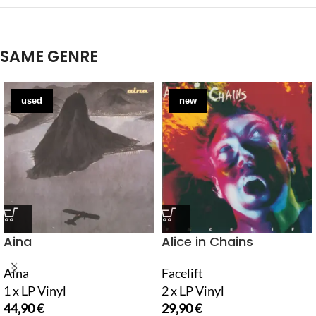
SAME GENRE
used
new
Aina
Alice in Chains
Aina
Facelift
1 x LP Vinyl
2 x LP Vinyl
44,90
€
29,90
€