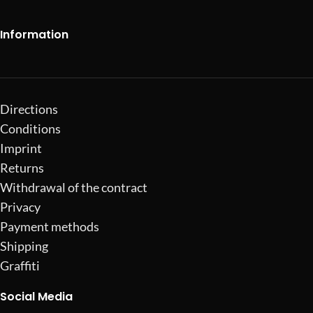
Information
Directions
Conditions
Imprint
Returns
Withdrawal of the contract
Privacy
Payment methods
Shipping
Graffiti
Social Media