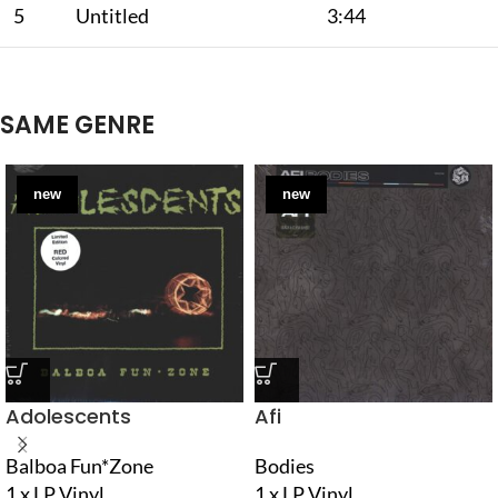
5
Untitled
3:44
SAME GENRE
new
new
Adolescents
Afi
Balboa Fun*Zone
Bodies
1 x LP Vinyl
1 x LP Vinyl