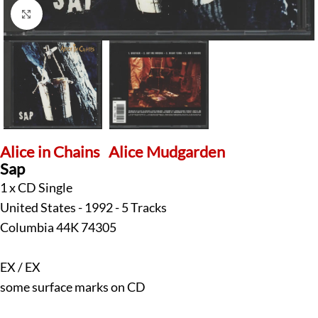
Click to enlarge
Alice in Chains
Alice Mudgarden
Sap
1 x CD Single
United States - 1992 - 5 Tracks
Columbia 44K 74305
EX / EX
some surface marks on CD