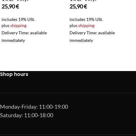
25,90
€
25,90
€
includes 19% USt.
includes 19% USt.
plus
shipping
plus
shipping
Delivery Time: available
Delivery Time: available
immediately
immediately
Shop hours
Monday-Friday: 11:00-19:00
Saturday: 11:00-18:00