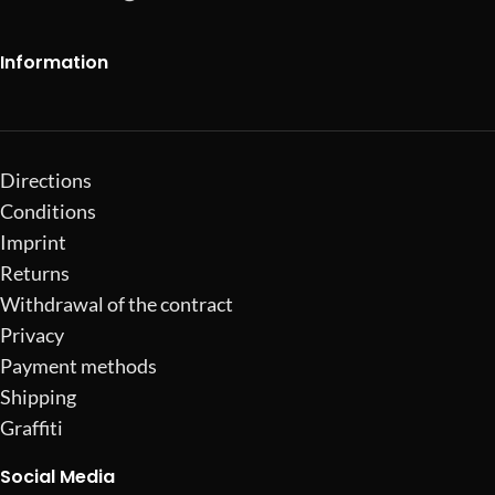
Information
Directions
Conditions
Imprint
Returns
Withdrawal of the contract
Privacy
Payment methods
Shipping
Graffiti
Social Media