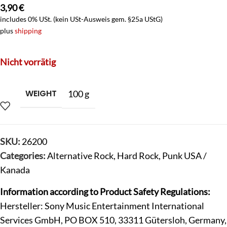
3,90
€
includes 0% USt. (kein USt-Ausweis gem. §25a UStG)
plus
shipping
Nicht vorrätig
WEIGHT
100 g
SKU:
26200
Categories:
Alternative Rock
,
Hard Rock
,
Punk USA /
Kanada
Information according to Product Safety Regulations:
Hersteller: Sony Music Entertainment International
Services GmbH, PO BOX 510, 33311 Gütersloh, Germany,