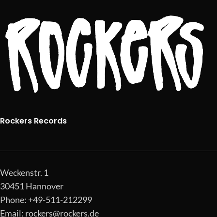
Rockers Records
Weckenstr. 1
30451 Hannover
Phone: +49-511-212299
Email:
rockers@rockers.de