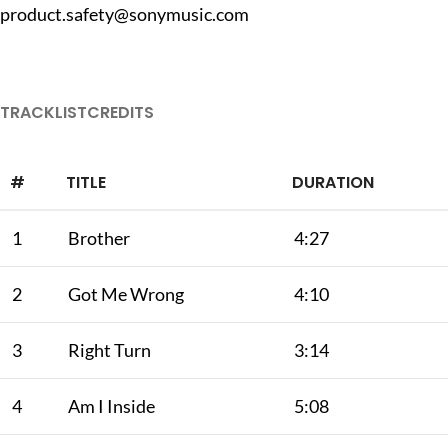
product.safety@sonymusic.com
TRACKLIST
CREDITS
#
TITLE
DURATION
1
Brother
4:27
2
Got Me Wrong
4:10
3
Right Turn
3:14
4
Am I Inside
5:08