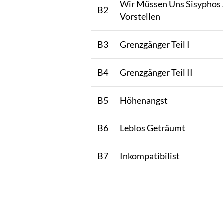
Wir Müssen Uns Sisyphos 
B2
Vorstellen
B3
Grenzgänger Teil I
B4
Grenzgänger Teil II
B5
Höhenangst
B6
Leblos Geträumt
B7
Inkompatibilist