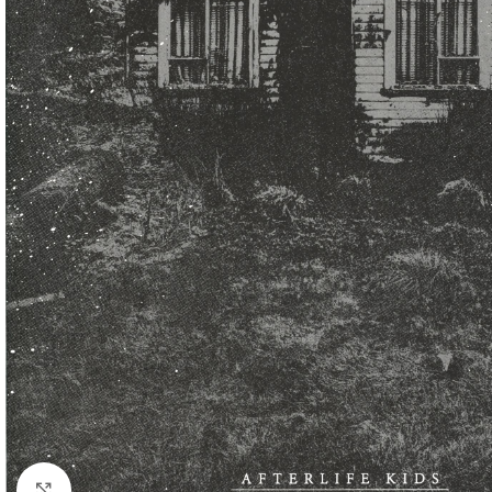
Click to enlarge