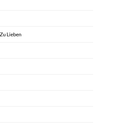
 Zu Lieben