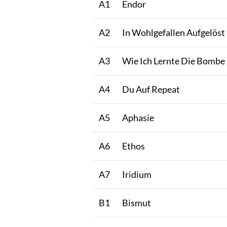
A1
Endor
A2
In Wohlgefallen Aufgelöst
A3
Wie Ich Lernte Die Bombe
A4
Du Auf Repeat
A5
Aphasie
A6
Ethos
A7
Iridium
B1
Bismut