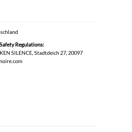
schland
Safety Regulations:
ROKEN SILENCE, Stadtdeich 27, 20097
-noire.com