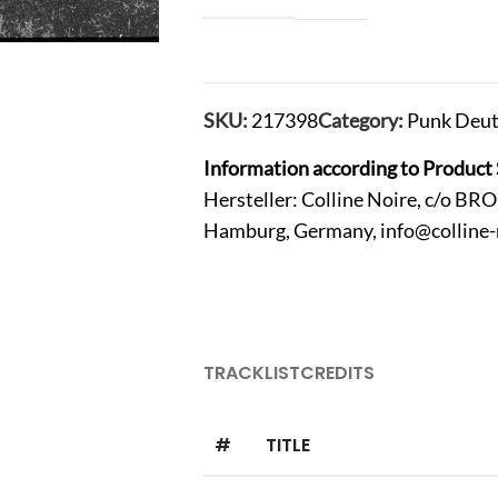
SKU:
217398
Category:
Punk Deut
Information according to Product 
Hersteller: Colline Noire, c/o B
Hamburg, Germany,
info@colline
TRACKLIST
CREDITS
#
TITLE