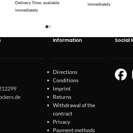
Delivery Time: available
immediately
immediately
s
Information
Social 
Directions
Conditions
-212299
Imprint
ockers.de
Returns
Withdrawal of the
contract
Privacy
Payment methods