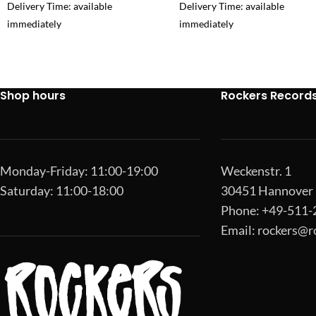
Delivery Time: available
Delivery Time: available
immediately
immediately
Shop hours
Rockers Record
Monday-Friday: 11:00-19:00
Weckenstr. 1
Saturday: 11:00-18:00
30451 Hannover
Phone: +49-511
Email:
rockers@r