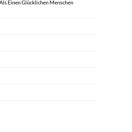
Als Einen Glücklichen Menschen