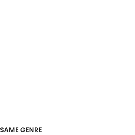
SAME GENRE