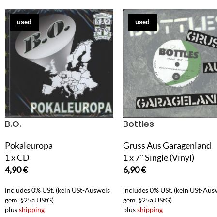
used
used
B.O.
Bottles
Pokaleuropa
Gruss Aus Garagenland
1 x CD
1 x 7" Single (Vinyl)
4,90
€
6,90
€
includes 0% USt. (kein USt-Ausweis
includes 0% USt. (kein USt-Aus
gem. §25a UStG)
gem. §25a UStG)
plus
shipping
plus
shipping