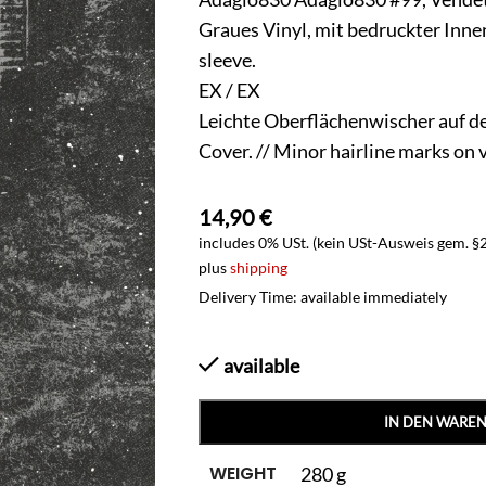
Graues Vinyl, mit bedruckter Innenh
sleeve.
EX / EX
Leichte Oberflächenwischer auf d
Cover. // Minor hairline marks on 
14,90
€
includes 0% USt. (kein USt-Ausweis gem. §
plus
shipping
Delivery Time: available immediately
available
IN DEN WARE
WEIGHT
280 g