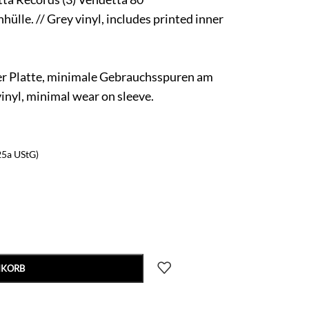
ülle. // Grey vinyl, includes printed inner
er Platte, minimale Gebrauchsspuren am
vinyl, minimal wear on sleeve.
25a UStG)
NKORB