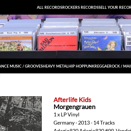
ALL RECORDS
ROCKERS RECORDS
SELL YOUR RECO
NCE MUSIC / GROOVES
HEAVY METAL
HIP HOP
PUNK
REGGAE
ROCK / MA
l
Afterlife Kids
Morgengrauen
1 x LP Vinyl
Germany - 2013 - 14 Tracks
Adagio830 Adagio830 #99, Vendet