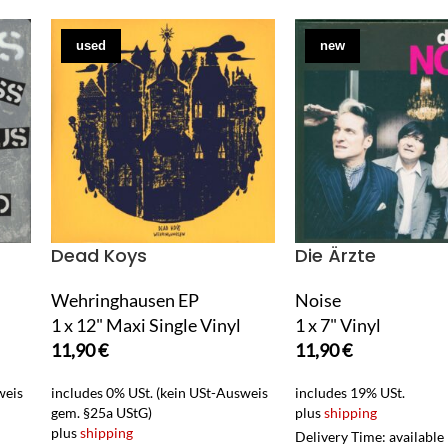
used
new
Dead Koys
Die Ärzte
Wehringhausen EP
Noise
1 x 12" Maxi Single Vinyl
1 x 7" Vinyl
11,90
€
11,90
€
weis
includes 0% USt. (kein USt-Ausweis
includes 19% USt.
gem. §25a UStG)
plus
shipping
plus
shipping
Delivery Time: available