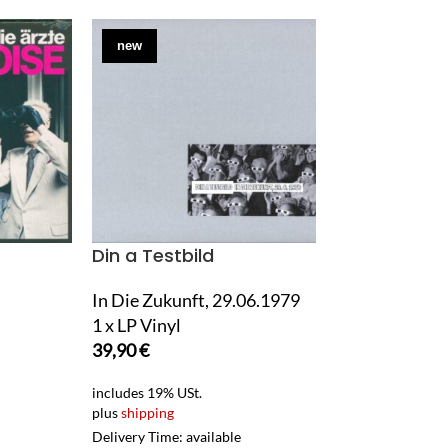
new
used
Din a Testbild
Eiltank
In Die Zukunft, 29.06.1979
Stiller Beobac
1 x LP Vinyl
1 x 12" Maxi S
39,90
€
7,90
€
includes 19% USt.
includes 0% USt. 
plus
shipping
gem. §25a UStG)
plus
shipping
Delivery Time: available