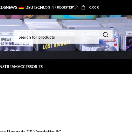
RDS
NEWS
DEUTSCH
LOGIN / REGISTER
0,00
€
INSTREAM
ACCESSORIES
ta Records (3) Vendetta 80