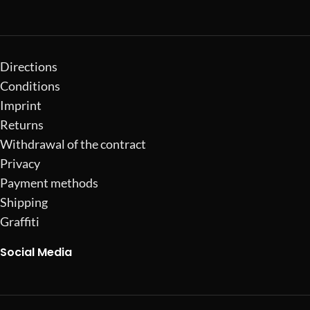
Directions
Conditions
Imprint
Returns
Withdrawal of the contract
Privacy
Payment methods
Shipping
Graffiti
Social Media