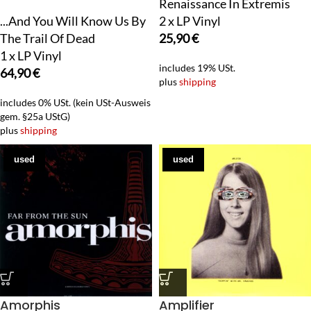
Renaissance In Extremis
...And You Will Know Us By
2 x LP Vinyl
The Trail Of Dead
25,90
€
1 x LP Vinyl
includes 19% USt.
64,90
€
plus
shipping
includes 0% USt. (kein USt-Ausweis
gem. §25a UStG)
plus
shipping
used
used
Amorphis
Amplifier