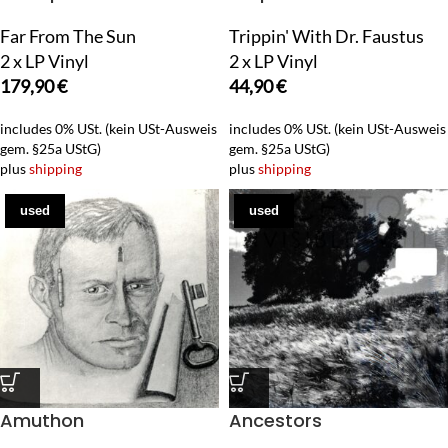
Far From The Sun
Trippin' With Dr. Faustus
2 x LP Vinyl
2 x LP Vinyl
179,90
€
44,90
€
includes 0% USt. (kein USt-Ausweis
includes 0% USt. (kein USt-Ausweis
gem. §25a UStG)
gem. §25a UStG)
plus
shipping
plus
shipping
used
used
Amuthon
Ancestors