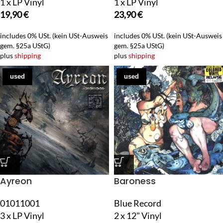
1 x LP Vinyl
1 x LP Vinyl
19,90
€
23,90
€
includes 0% USt. (kein USt-Ausweis
includes 0% USt. (kein USt-Ausweis
gem. §25a UStG)
gem. §25a UStG)
plus
shipping
plus
shipping
used
used
Ayreon
Baroness
01011001
Blue Record
3 x LP Vinyl
2 x 12" Vinyl