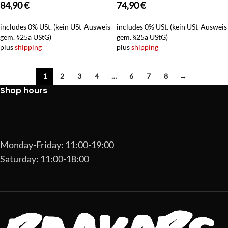
84,90
€
74,90
€
includes 0% USt. (kein USt-Ausweis
includes 0% USt. (kein USt-Ausweis
gem. §25a UStG)
gem. §25a UStG)
plus
shipping
plus
shipping
1
2
3
4
…
6
7
8
→
Shop hours
Monday-Friday: 11:00-19:00
Saturday: 11:00-18:00