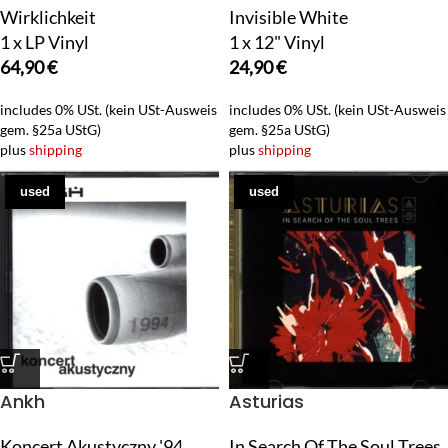
Wirklichkeit
Invisible White
1 x LP Vinyl
1 x 12" Vinyl
64,90
€
24,90
€
includes 0% USt. (kein USt-Ausweis
includes 0% USt. (kein USt-Ausweis
gem. §25a UStG)
gem. §25a UStG)
plus
shipping
plus
shipping
used
used
Ankh
Asturias
Koncert Akustyczny '94
In Search Of The Soul Trees