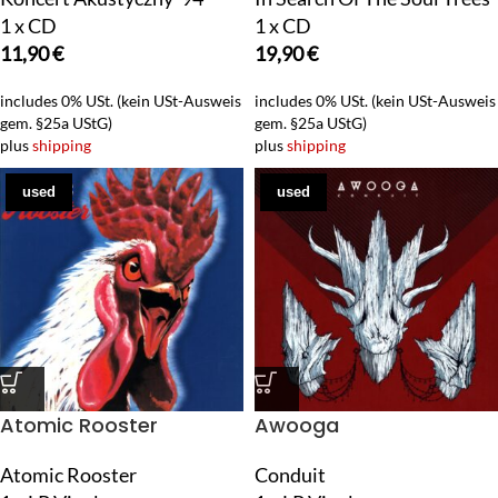
1 x CD
1 x CD
11,90
€
19,90
€
includes 0% USt. (kein USt-Ausweis
includes 0% USt. (kein USt-Ausweis
gem. §25a UStG)
gem. §25a UStG)
plus
shipping
plus
shipping
used
used
Atomic Rooster
Awooga
Atomic Rooster
Conduit