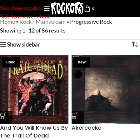
Skip to navigation
0
Skip to main content
Home
»
Rock / Mainstream
»
Progressive Rock
Showing 1–12 of 86 results
Show sidebar
used
new
And You Will Know Us By
Akercocke
The Trail Of Dead