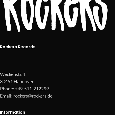
Rockers Records
Weckenstr. 1
30451 Hannover
Phone: +49-511-212299
Email:
rockers@rockers.de
Information