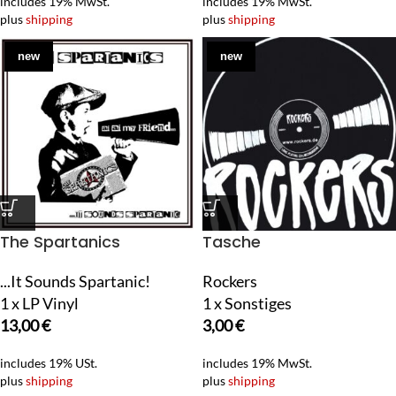
includes 19% MwSt.
includes 19% MwSt.
plus
shipping
plus
shipping
new
new
The Spartanics
Tasche
...It Sounds Spartanic!
Rockers
1 x LP Vinyl
1 x Sonstiges
13,00
€
3,00
€
includes 19% USt.
includes 19% MwSt.
plus
shipping
plus
shipping