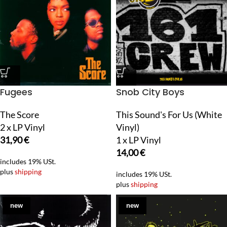
Fugees
Snob City Boys
The Score
This Sound's For Us (White
2 x LP Vinyl
Vinyl)
31,90
€
1 x LP Vinyl
14,00
€
includes 19% USt.
plus
shipping
includes 19% USt.
plus
shipping
new
new