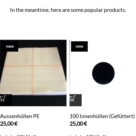
In the meantime, here are some popular products.
new
new
Aussenhüllen PE
100 Innenhüllen (Gefüttert)
25,00
€
25,00
€