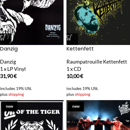
Danzig
Kettenfett
Danzig
Raumpatrouille Kettenfett
1 x LP Vinyl
1 x CD
31,90
€
10,00
€
includes 19% USt.
includes 19% USt.
plus
shipping
plus
shipping
new
new