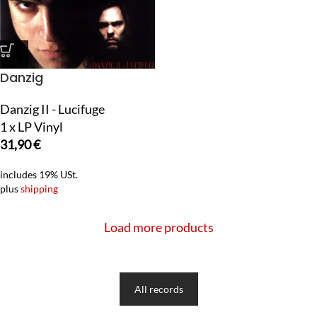
Danzig
Danzig II - Lucifuge
1 x LP Vinyl
31,90
€
includes 19% USt.
plus
shipping
Load more products
All records