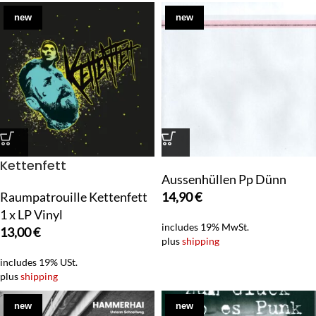
new
new
Kettenfett
Aussenhüllen Pp Dünn
Raumpatrouille Kettenfett
14,90
€
1 x LP Vinyl
includes 19% MwSt.
13,00
€
plus
shipping
includes 19% USt.
plus
shipping
new
new