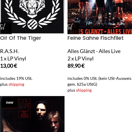
Oi! Of The Tiger
Feine Sahne Fischfilet
R.A.S.H.
Alles Glänzt - Alles Live
1 x LP Vinyl
2 x LP Vinyl
13,00
€
89,90
€
includes 19% USt.
includes 0% USt. (kein USt-Ausweis
plus
shipping
gem. §25a UStG)
plus
shipping
new