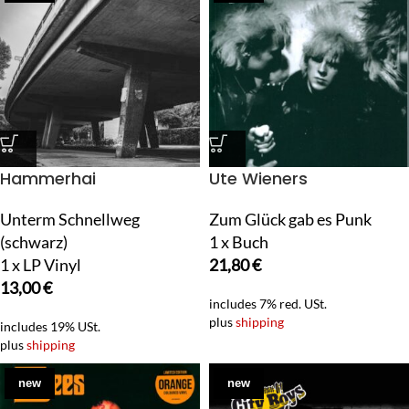
Hammerhai
Ute Wieners
Unterm Schnellweg
Zum Glück gab es Punk
(schwarz)
1 x Buch
1 x LP Vinyl
21,80
€
13,00
€
includes 7% red. USt.
plus
shipping
includes 19% USt.
plus
shipping
new
new