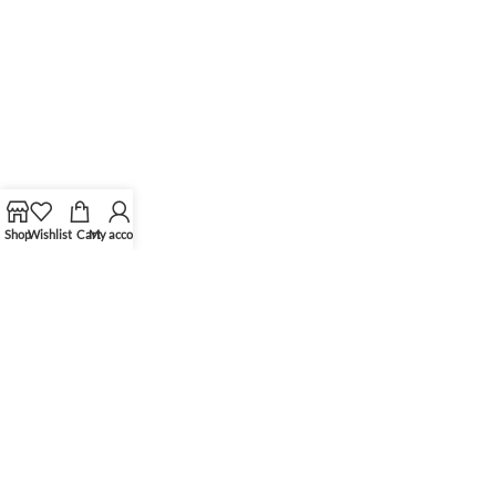
Shop
Wishlist
Cart
My account
Shop hours
Monday-Friday: 11:00-19:00
Saturday: 11:00-18:00