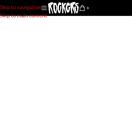
Skip to navigation
0
Skip to main content