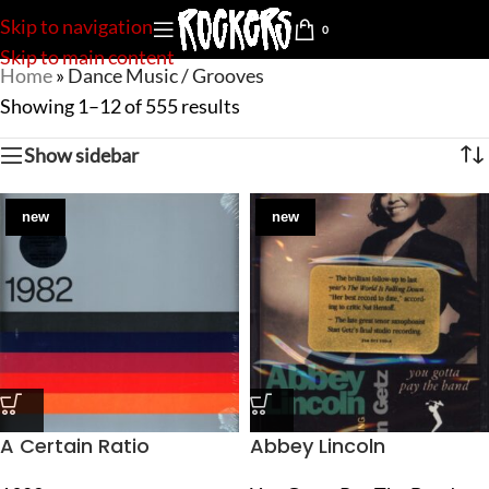
Skip to navigation
0
Skip to main content
Home
»
Dance Music / Grooves
Showing 1–12 of 555 results
Show sidebar
new
new
A Certain Ratio
Abbey Lincoln