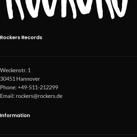
Rockers Records
Weckenstr. 1
30451 Hannover
Phone: +49-511-212299
Email:
rockers@rockers.de
Information