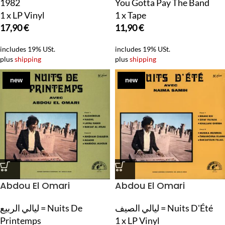
1982
You Gotta Pay The Band
1 x LP Vinyl
1 x Tape
17,90
€
11,90
€
includes 19% USt.
includes 19% USt.
plus
shipping
plus
shipping
new
new
Abdou El Omari
Abdou El Omari
ليالي الربيع = Nuits De
ليالي الصيف = Nuits D'Été
Printemps
1 x LP Vinyl