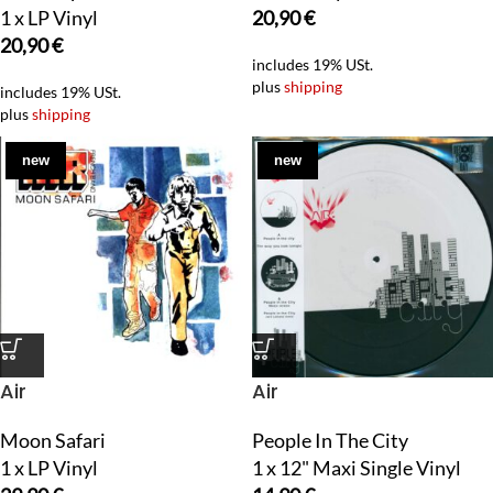
1 x LP Vinyl
20,90
€
20,90
€
includes 19% USt.
plus
shipping
includes 19% USt.
plus
shipping
new
new
Air
Air
Moon Safari
People In The City
1 x LP Vinyl
1 x 12" Maxi Single Vinyl