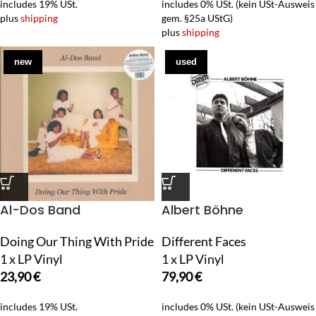
includes 19% USt.
includes 0% USt. (kein USt-Ausweis
plus
shipping
gem. §25a UStG)
plus
shipping
new
used
Al-Dos Band
Albert Böhne
Doing Our Thing With Pride
Different Faces
1 x LP Vinyl
1 x LP Vinyl
23,90
€
79,90
€
includes 19% USt.
includes 0% USt. (kein USt-Ausweis