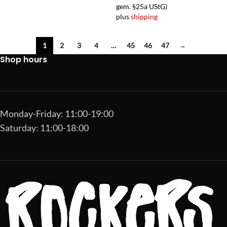
gem. §25a UStG)
plus
shipping
1
2
3
4
…
45
46
47
→
Shop hours
Monday-Friday: 11:00-19:00
Saturday: 11:00-18:00