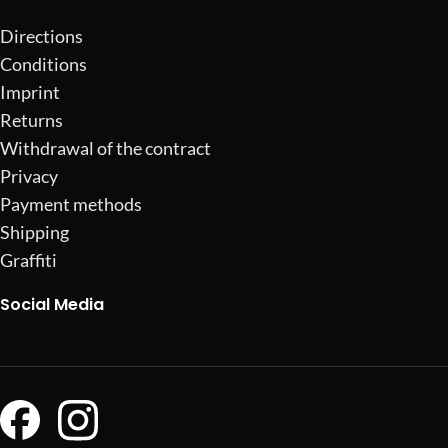
Directions
Conditions
Imprint
Returns
Withdrawal of the contract
Privacy
Payment methods
Shipping
Graffiti
Social Media