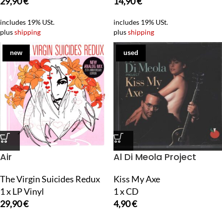
29,90
€
14,90
€
includes 19% USt.
includes 19% USt.
plus
shipping
plus
shipping
new
used
Air
Al Di Meola Project
The Virgin Suicides Redux
Kiss My Axe
1 x LP Vinyl
1 x CD
29,90
€
4,90
€