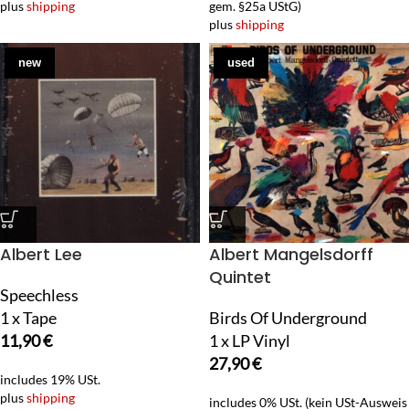
plus
shipping
gem. §25a UStG)
plus
shipping
new
used
Albert Lee
Albert Mangelsdorff
Quintet
Speechless
1 x Tape
Birds Of Underground
11,90
€
1 x LP Vinyl
27,90
€
includes 19% USt.
plus
shipping
includes 0% USt. (kein USt-Ausweis