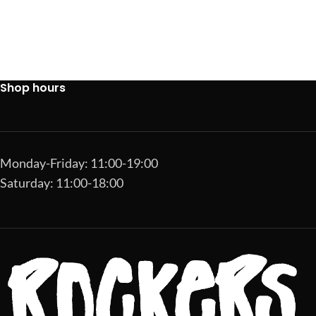
Shop hours
Monday-Friday: 11:00-19:00
Saturday: 11:00-18:00