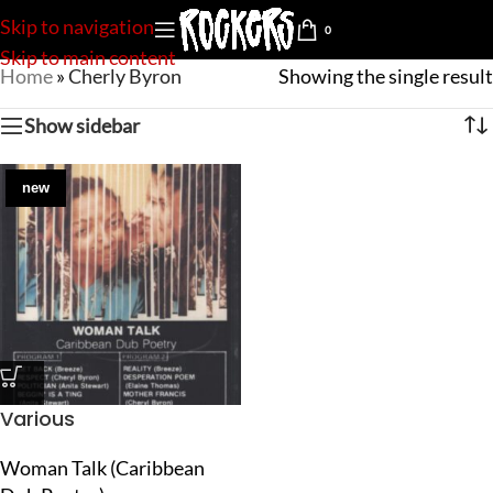
Skip to navigation
0
Skip to main content
Home
»
Cherly Byron
Showing the single result
Show sidebar
new
Various
Woman Talk (Caribbean