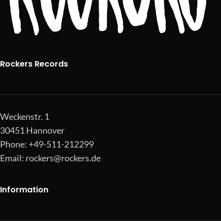
Rockers Records
Weckenstr. 1
30451 Hannover
Phone: +49-511-212299
Email:
rockers@rockers.de
Information