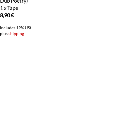
Dub Poetry)
1 x Tape
8,90
€
includes 19% USt.
plus
shipping