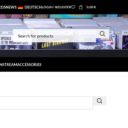
RDS
NEWS
DEUTSCH
LOGIN / REGISTER
0,00
€
INSTREAM
ACCESSORIES