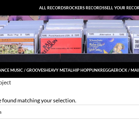
ALL RECORDS
ROCKERS RECORDS
SELL YOUR RECO
NCE MUSIC / GROOVES
HEAVY METAL
HIP HOP
PUNK
REGGAE
ROCK / MA
oject
 found matching your selection.