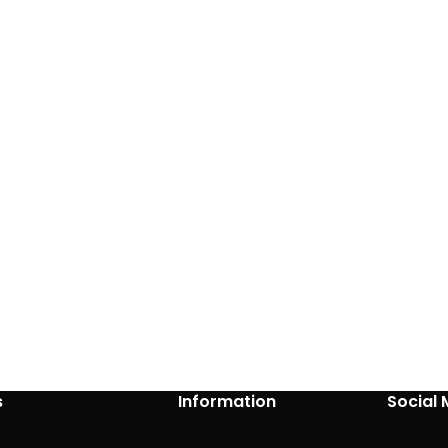
s
Information
Social 