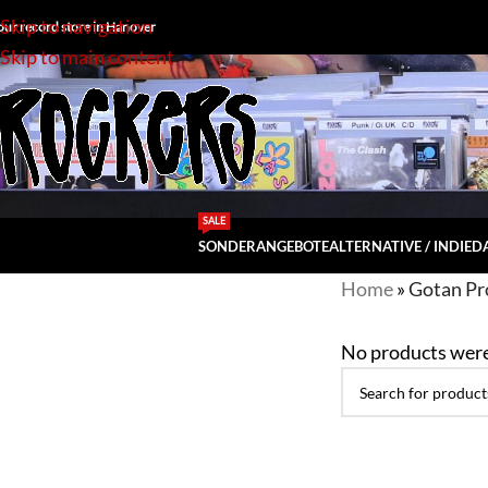
Skip to navigation
our record store in Hanover
Skip to main content
SALE
SONDERANGEBOTE
ALTERNATIVE / INDIE
DA
Home
»
Gotan Pr
No products were