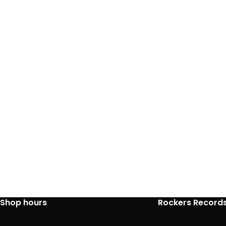
Shop hours
Rockers Record