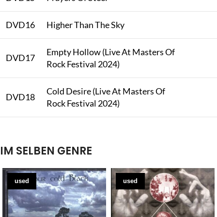
DVD16
Higher Than The Sky
Empty Hollow (Live At Masters Of
DVD17
Rock Festival 2024)
Cold Desire (Live At Masters Of
DVD18
Rock Festival 2024)
IM SELBEN GENRE
used
used