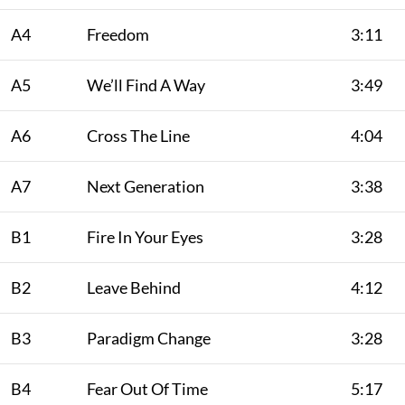
A4
Freedom
3:11
A5
We’ll Find A Way
3:49
A6
Cross The Line
4:04
A7
Next Generation
3:38
B1
Fire In Your Eyes
3:28
B2
Leave Behind
4:12
B3
Paradigm Change
3:28
B4
Fear Out Of Time
5:17