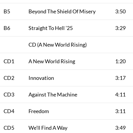
B5
Beyond The Shield Of Misery
3:50
B6
Straight To Hell ’25
3:29
CD (A New World Rising)
CD1
A New World Rising
1:20
CD2
Innovation
3:17
CD3
Against The Machine
4:11
CD4
Freedom
3:11
CD5
We’ll Find A Way
3:49