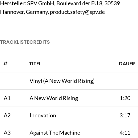
Hersteller: SPV GmbH, Boulevard der EU 8, 30539
Hannover, Germany,
product.safety@spv.de
TRACKLISTE
CREDITS
#
TITEL
DAUER
Vinyl (A New World Rising)
A1
A New World Rising
1:20
A2
Innovation
3:17
A3
Against The Machine
4:11