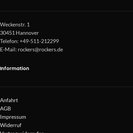
Weckenstr. 1
30451 Hannover
Telefon: +49-511-212299
E-Mail:
rockers@rockers.de
Information
Anfahrt
AGB
Impressum
Widerruf