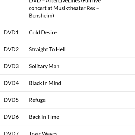
DVD – AfterLiveLines (Full live
concert at Musiktheater Rex –
Bensheim)
DVD1
Cold Desire
DVD2
Straight To Hell
DVD3
Solitary Man
DVD4
Black In Mind
DVD5
Refuge
DVD6
Back In Time
DVD7
Toxic Waves