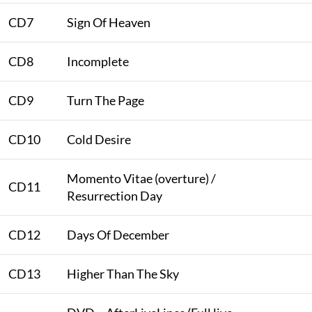
CD7
Sign Of Heaven
CD8
Incomplete
CD9
Turn The Page
CD10
Cold Desire
Momento Vitae (overture) /
CD11
Resurrection Day
CD12
Days Of December
CD13
Higher Than The Sky