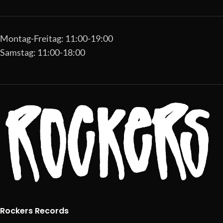
Montag-Freitag: 11:00-19:00
Samstag: 11:00-18:00
Rockers Records