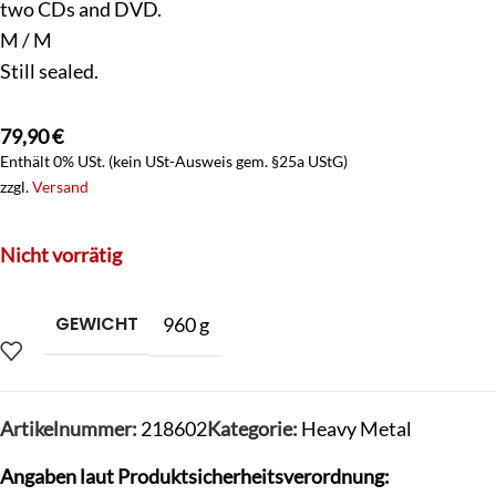
two CDs and DVD.
M / M
Still sealed.
79,90
€
Enthält 0% USt. (kein USt-Ausweis gem. §25a UStG)
zzgl.
Versand
Nicht vorrätig
GEWICHT
960 g
Artikelnummer:
218602
Kategorie:
Heavy Metal
Angaben laut Produktsicherheitsverordnung: