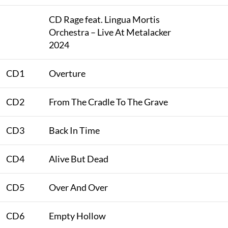
CD Rage feat. Lingua Mortis
Orchestra – Live At Metalacker
2024
CD1
Overture
CD2
From The Cradle To The Grave
CD3
Back In Time
CD4
Alive But Dead
CD5
Over And Over
CD6
Empty Hollow