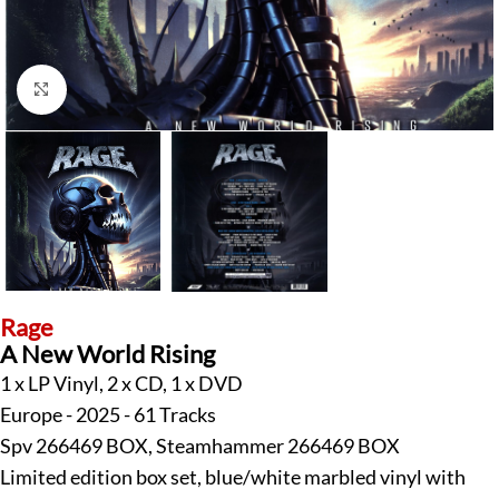
Klick zum Vergrößern
Rage
A New World Rising
1 x LP Vinyl, 2 x CD, 1 x DVD
Europe - 2025 - 61 Tracks
Spv 266469 BOX, Steamhammer 266469 BOX
Limited edition box set, blue/white marbled vinyl with