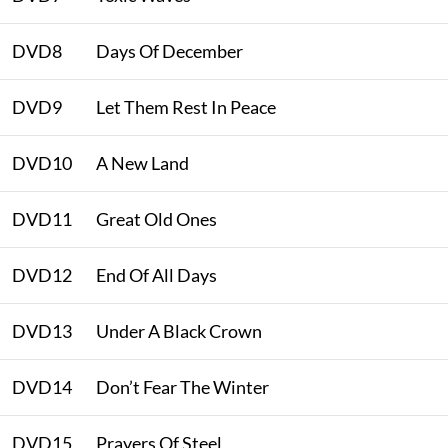
DVD8
Days Of December
DVD9
Let Them Rest In Peace
DVD10
A New Land
DVD11
Great Old Ones
DVD12
End Of All Days
DVD13
Under A Black Crown
DVD14
Don’t Fear The Winter
DVD15
Prayers Of Steel