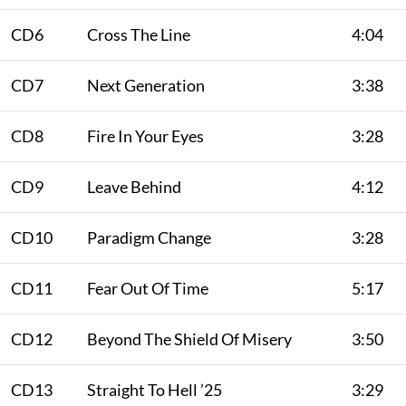
CD6
Cross The Line
4:04
CD7
Next Generation
3:38
CD8
Fire In Your Eyes
3:28
CD9
Leave Behind
4:12
CD10
Paradigm Change
3:28
CD11
Fear Out Of Time
5:17
CD12
Beyond The Shield Of Misery
3:50
CD13
Straight To Hell ’25
3:29