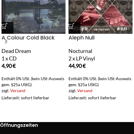
A Colour Cold Black
Aleph Null
Dead Dream
Nocturnal
1 x CD
2 x LP Vinyl
4,90
€
44,90
€
Enthält 0% USt. (kein USt-Ausweis
Enthält 0% USt. (kein USt-Ausweis
gem. §25a UStG)
gem. §25a UStG)
zzgl.
Versand
zzgl.
Versand
Lieferzeit: sofort lieferbar
Lieferzeit: sofort lieferbar
Öffnungszeiten