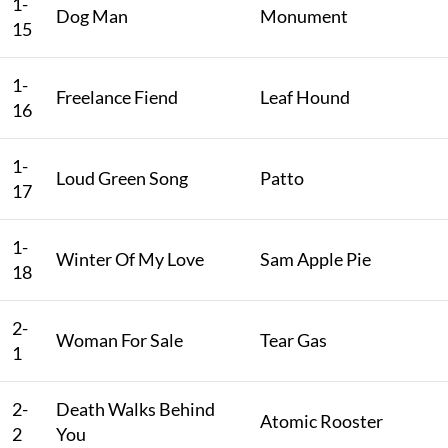
1-
Dog Man
Monument
15
1-
Freelance Fiend
Leaf Hound
16
1-
Loud Green Song
Patto
17
1-
Winter Of My Love
Sam Apple Pie
18
2-
Woman For Sale
Tear Gas
1
2-
Death Walks Behind
Atomic Rooster
2
You