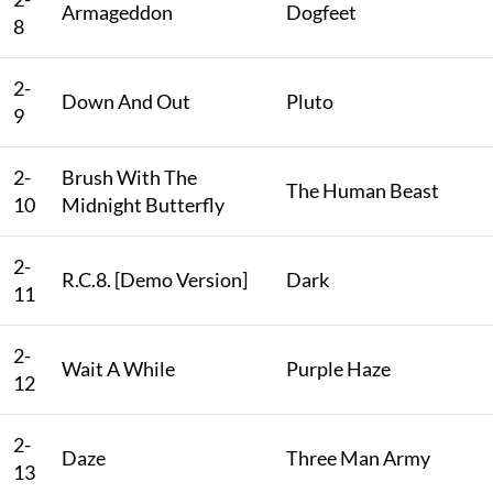
Armageddon
Dogfeet
8
2-
Down And Out
Pluto
9
2-
Brush With The
The Human Beast
10
Midnight Butterfly
2-
R.C.8. [Demo Version]
Dark
11
2-
Wait A While
Purple Haze
12
2-
Daze
Three Man Army
13