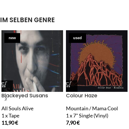
IM SELBEN GENRE
new
used
Blackeyed Susans
Colour Haze
All Souls Alive
Mountain / Mama Cool
1 x Tape
1 x 7" Single (Vinyl)
11,90
€
7,90
€