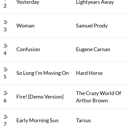
Yesterday
Lightyears Away
2
3-
Woman
Samuel Prody
3
3-
Confusion
Eugene Carnan
4
3-
So Long I’m Moving On
Hard Horse
5
3-
The Crazy World Of
Fire! [Demo Version]
6
Arthur Brown
3-
Early Morning Sun
Tarsus
7