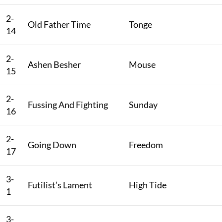
2-
Old Father Time
Tonge
14
2-
Ashen Besher
Mouse
15
2-
Fussing And Fighting
Sunday
16
2-
Going Down
Freedom
17
3-
Futilist’s Lament
High Tide
1
3-