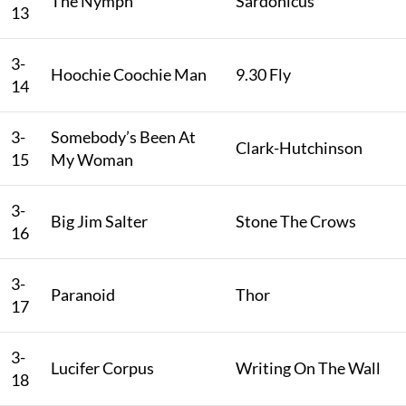
The Nymph
Sardonicus
13
3-
Hoochie Coochie Man
9.30 Fly
14
3-
Somebody’s Been At
Clark-Hutchinson
15
My Woman
3-
Big Jim Salter
Stone The Crows
16
3-
Paranoid
Thor
17
3-
Lucifer Corpus
Writing On The Wall
18