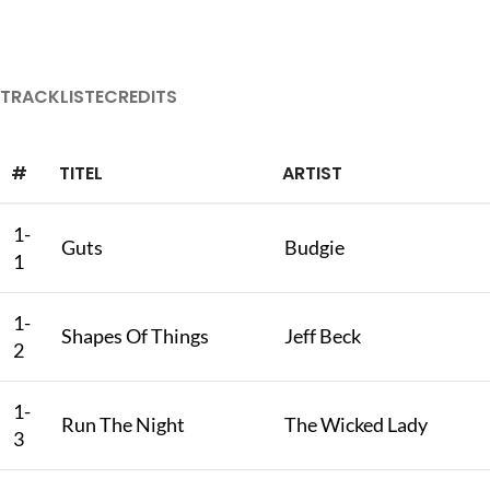
TRACKLISTE
CREDITS
#
TITEL
ARTIST
1-
Guts
Budgie
1
1-
Shapes Of Things
Jeff Beck
2
1-
Run The Night
The Wicked Lady
3