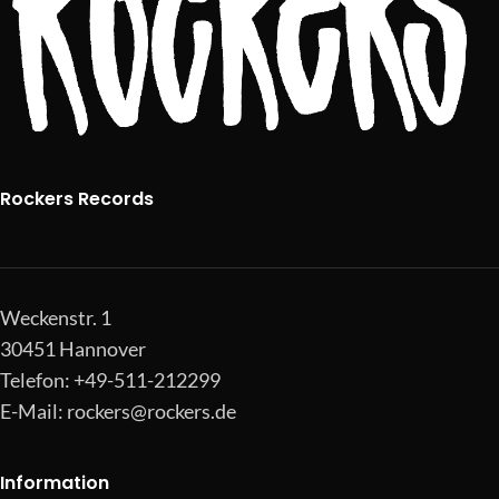
Rockers Records
Weckenstr. 1
30451 Hannover
Telefon: +49-511-212299
E-Mail:
rockers@rockers.de
Information