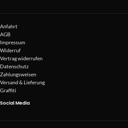
Anfahrt
AGB
Impressum
Widerruf
Vertrag widerrufen
Datenschutz
Zahlungsweisen
Versand & Lieferung
Graffiti
Social Media