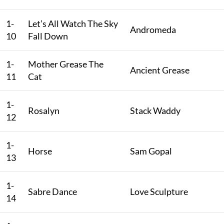
1-
Let’s All Watch The Sky
Andromeda
10
Fall Down
1-
Mother Grease The
Ancient Grease
11
Cat
1-
Rosalyn
Stack Waddy
12
1-
Horse
Sam Gopal
13
1-
Sabre Dance
Love Sculpture
14