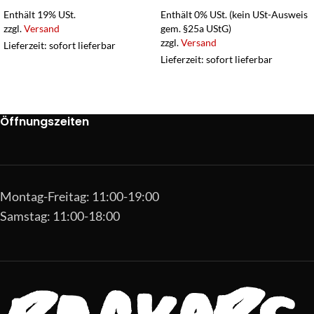
Enthält 19% USt.
Enthält 0% USt. (kein USt-Ausweis
zzgl.
Versand
gem. §25a UStG)
zzgl.
Versand
Lieferzeit: sofort lieferbar
Lieferzeit: sofort lieferbar
Öffnungszeiten
Montag-Freitag: 11:00-19:00
Samstag: 11:00-18:00