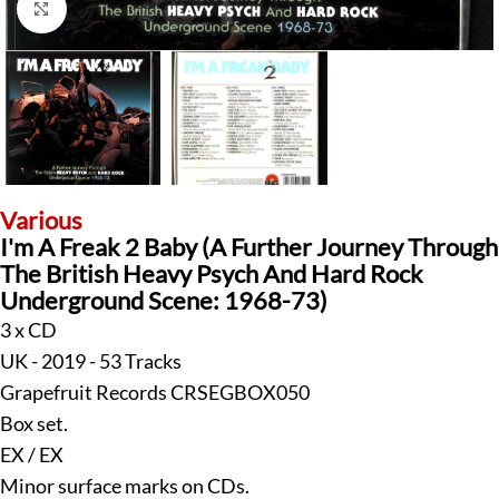
Klick zum Vergrößern
Various
I'm A Freak 2 Baby (A Further Journey Through
The British Heavy Psych And Hard Rock
Underground Scene: 1968-73)
3 x CD
UK - 2019 - 53 Tracks
Grapefruit Records CRSEGBOX050
Box set.
EX / EX
Minor surface marks on CDs.