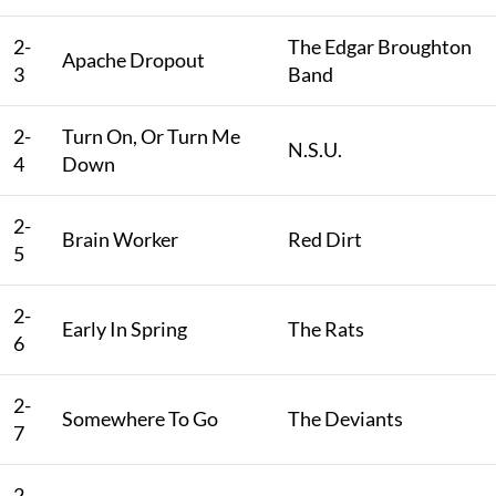
2-
The Edgar Broughton
Apache Dropout
3
Band
2-
Turn On, Or Turn Me
N.S.U.
4
Down
2-
Brain Worker
Red Dirt
5
2-
Early In Spring
The Rats
6
2-
Somewhere To Go
The Deviants
7
2-