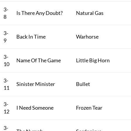
3-
Is There Any Doubt?
Natural Gas
8
3-
Back In Time
Warhorse
9
3-
Name Of The Game
Little Big Horn
10
3-
Sinister Minister
Bullet
11
3-
I Need Someone
Frozen Tear
12
3-