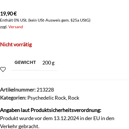
19,90
€
Enthält 0% USt. (kein USt-Ausweis gem. §25a UStG)
zzgl.
Versand
Nicht vorrätig
GEWICHT
200 g
Artikelnummer:
213228
Kategorien:
Psychedelic Rock
,
Rock
Angaben laut Produktsicherheitsverordnung:
Produkt wurde vor dem 13.12.2024 in der EU in den
Verkehr gebracht.