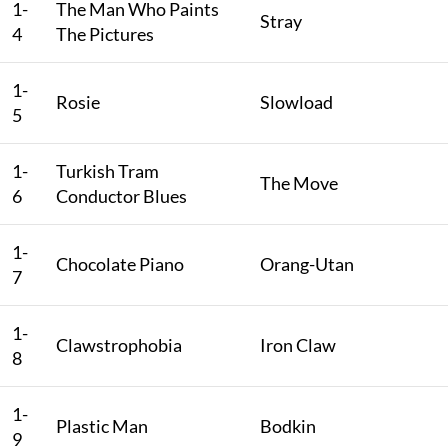
1-
The Man Who Paints
Stray
4
The Pictures
1-
Rosie
Slowload
5
1-
Turkish Tram
The Move
6
Conductor Blues
1-
Chocolate Piano
Orang-Utan
7
1-
Clawstrophobia
Iron Claw
8
1-
Plastic Man
Bodkin
9