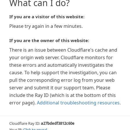
What can I do?
If you are a visitor of this website:
Please try again in a few minutes.
If you are the owner of this website:
There is an issue between Cloudflare's cache and
your origin web server. Cloudflare monitors for
these errors and automatically investigates the
cause. To help support the investigation, you can
pull the corresponding error log from your web
server and submit it our support team. Please
include the Ray ID (which is at the bottom of this
error page).
Additional troubleshooting resources
.
Cloudflare Ray ID:
a27bdedf3812c60e
Your IP:
Click to reveal