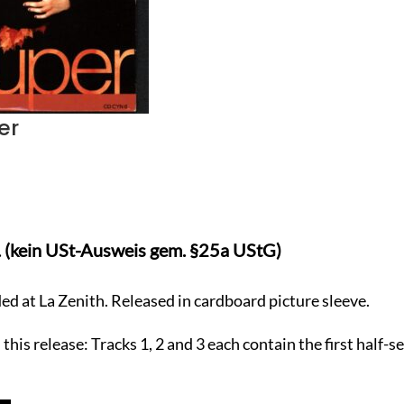
er
. (kein USt-Ausweis gem. §25a UStG)
ded at La Zenith. Released in cardboard picture sleeve.
his release: Tracks 1, 2 and 3 each contain the first half-se