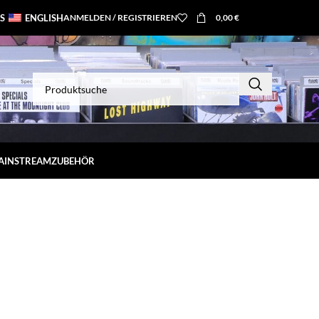
S
ENGLISH
ANMELDEN / REGISTRIEREN
0,00
€
MAINSTREAM
ZUBEHÖR