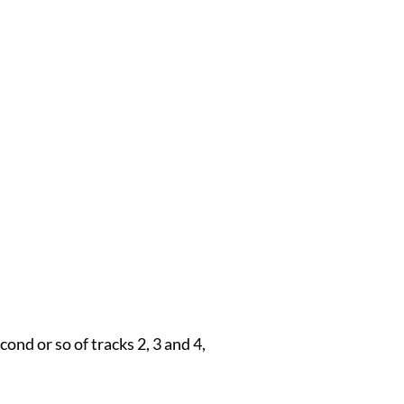
cond or so of tracks 2, 3 and 4,