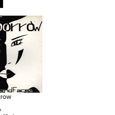
rrow
s