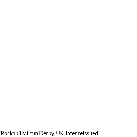
/Rockabilly from Derby, UK, later reissued