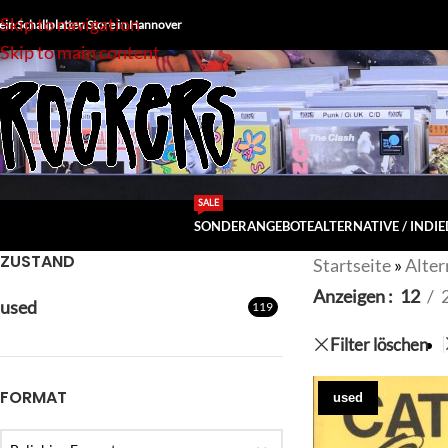
Skip to navigation
ein Schallplatten Store in Hannover
Skip to main content
SALE
SONDERANGEBOTE
ALTERNATIVE / INDIE
ZUSTAND
Startseite
»
Alter
Anzeigen
12
used
119
Filter löschen
FORMAT
used