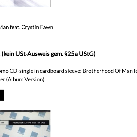
an feat. Crystin Fawn
. (kein USt-Ausweis gem. §25a UStG)
omo CD-single in cardboard sleeve: Brotherhood Of Man fe
ier (Album Version)