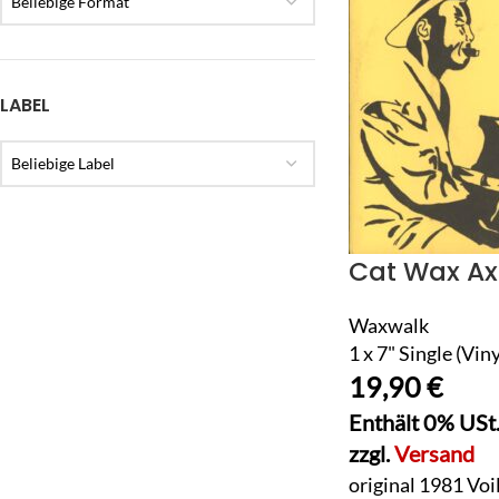
Beliebige Format
LABEL
Beliebige Label
Cat Wax Ax
Waxwalk
1 x 7" Single (Viny
19,90
€
Enthält 0% USt
zzgl.
Versand
original 1981 Voi