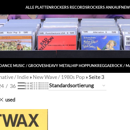
ALLE PLATTEN
ROCKERS RECORDS
ROCKERS ANKAUF
NEW
DANCE MUSIC / GROOVES
HEAVY METAL
HIP HOP
PUNK
REGGAE
ROCK / 
native / Indie
»
New Wave / 1980s Pop
»
Seite 3
24
36
used