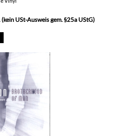
le Vinyl
. (kein USt-Ausweis gem. §25a UStG)