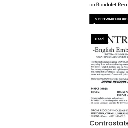
on Rondolet Rec
IN DEN WARENKORB
used
Contrastat