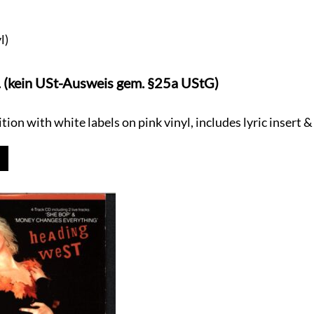
l)
. (kein USt-Ausweis gem. §25a UStG)
ion with white labels on pink vinyl, includes lyric insert &