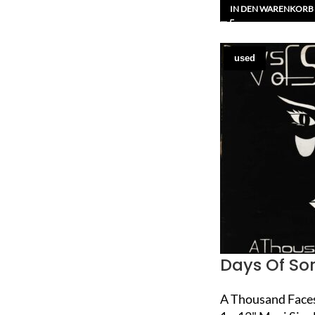
IN DEN WARENKORB
used
Days Of So
A Thousand Face