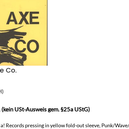
e Co.
l)
. (kein USt-Ausweis gem. §25a UStG)
la! Records pressing in yellow fold-out sleeve, Punk/Wave