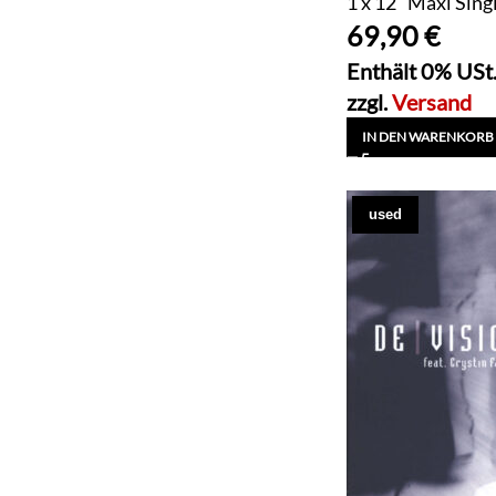
1 x 12" Maxi Sing
69,90
€
Enthält 0% USt
zzgl.
Versand
IN DEN WARENKORB
used