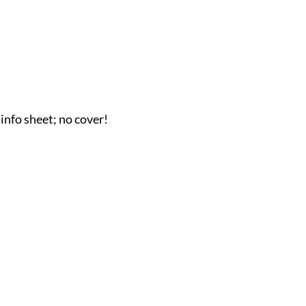
 info sheet; no cover!