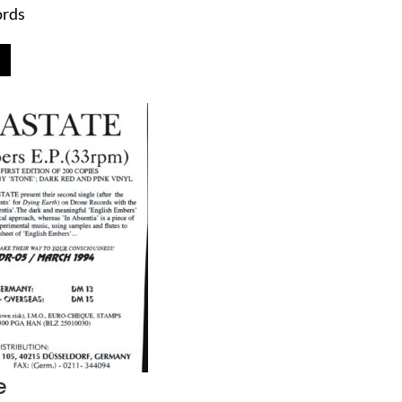
ords
e