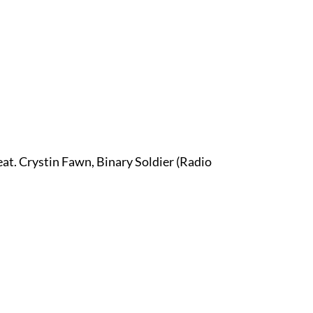
at. Crystin Fawn, Binary Soldier (Radio