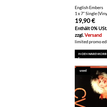
English Embers
1 x 7" Single (Viny
19,90
€
Enthält 0% USt
zzgl.
Versand
limited promo edit
IN DEN WARENKORB
used