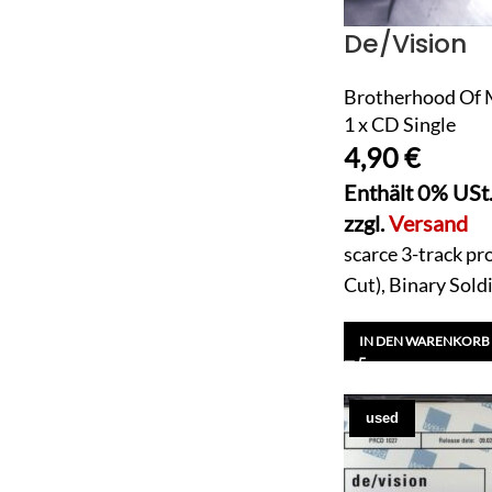
De/Vision
Brotherhood Of M
1 x CD Single
4,90
€
Enthält 0% USt
zzgl.
Versand
scarce 3-track pr
Cut), Binary Sold
IN DEN WARENKORB
used