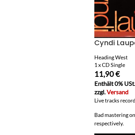
Cyndi Laup
Heading West
1 x CD Single
11,90
€
Enthält 0% USt
zzgl.
Versand
Live tracks recor
Bad mastering on t
respectively.