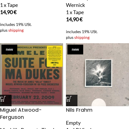
1 x Tape
Wernick
14,90
€
1 x Tape
14,90
€
includes 19% USt.
plus
shipping
includes 19% USt.
plus
shipping
new
new
Miguel Atwood-
Nils Frahm
Ferguson
Empty