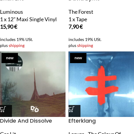
Luminous
The Forest
1 x 12" Maxi Single Vinyl
1 x Tape
15,90
€
7,90
€
includes 19% USt.
includes 19% USt.
plus
shipping
plus
shipping
new
new
Divide And Dissolve
Efterklang