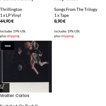
Thrillington
Songs From The Trilogy
1 x LP Vinyl
1 x Tape
44,90
€
8,90
€
includes 19% USt.
includes 19% USt.
plus
shipping
plus
shipping
new
Walter Carlos