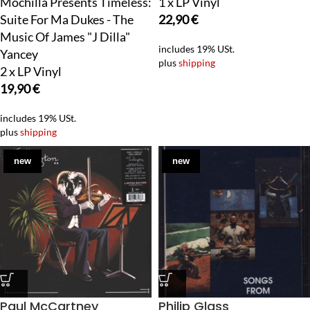
Mochilla Presents Timeless:
1 x LP Vinyl
Suite For Ma Dukes - The
22,90
€
Music Of James "J Dilla"
includes 19% USt.
Yancey
plus
shipping
2 x LP Vinyl
19,90
€
includes 19% USt.
plus
shipping
new
new
Paul McCartney
Philip Glass