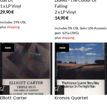
Gas Lit
Leaves - The Colour Of
1 x LP Vinyl
Falling
29,90
€
2 x LP Vinyl
14,90
€
includes 19% USt.
plus
shipping
includes 0% USt. (kein USt-Ausweis
gem. §25a UStG)
plus
shipping
new
new
Elliott Carter
Kronos Quartet