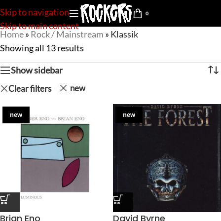
Skip to navigation
0
Skip to main content
Home
»
Rock / Mainstream
»
Klassik
Showing all 13 results
Show sidebar
new
Clear filters
new
new
Brian Eno
David Byrne