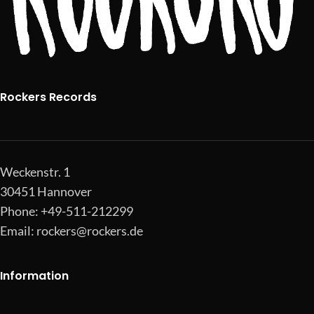
Rockers Records
Weckenstr. 1
30451 Hannover
Phone: +49-511-212299
Email:
rockers@rockers.de
Information