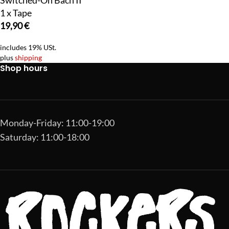
Switched-On Bach II
1 x Tape
19,90
€
includes 19% USt.
plus
shipping
Shop hours
Monday-Friday: 11:00-19:00
Saturday: 11:00-18:00