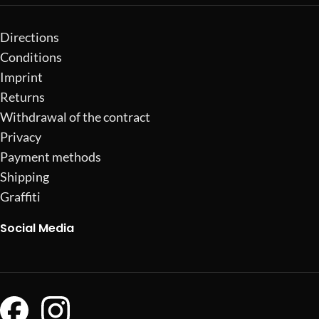
Directions
Conditions
Imprint
Returns
Withdrawal of the contract
Privacy
Payment methods
Shipping
Graffiti
Social Media