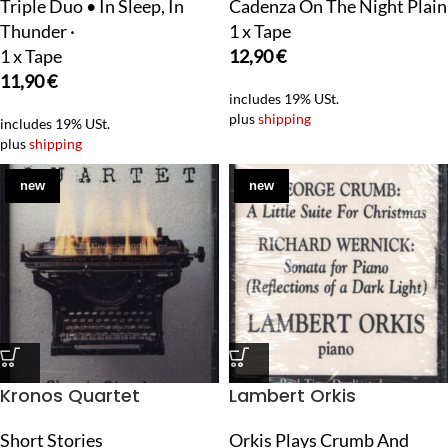
Triple Duo • In Sleep, In
Cadenza On The Night Plain
Thunder ·
1 x Tape
1 x Tape
12,90
€
11,90
€
includes 19% USt.
plus
shipping
includes 19% USt.
plus
shipping
new
new
Kronos Quartet
Lambert Orkis
Short Stories
Orkis Plays Crumb And