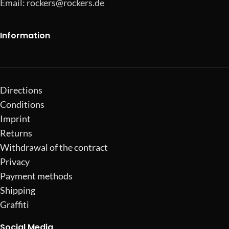
Email:
rockers@rockers.de
Information
Directions
Conditions
Imprint
Returns
Withdrawal of the contract
Privacy
Payment methods
Shipping
Graffiti
Social Media