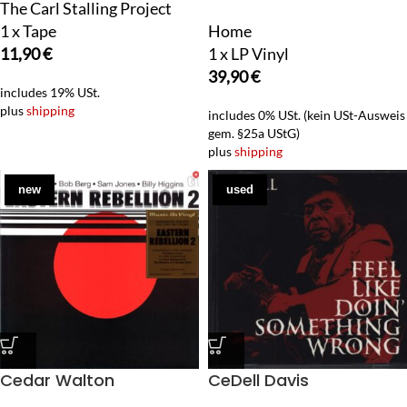
The Carl Stalling Project
1 x Tape
Home
11,90
€
1 x LP Vinyl
39,90
€
includes 19% USt.
plus
shipping
includes 0% USt. (kein USt-Ausweis
gem. §25a UStG)
plus
shipping
new
used
Cedar Walton
CeDell Davis