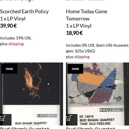
Scorched Earth Policy
Home Today Gone
1 x LP Vinyl
Tomorrow
39,90
€
1 x LP Vinyl
18,90
€
includes 19% USt.
plus
shipping
includes 0% USt. (kein USt-Ausweis
gem. §25a UStG)
plus
shipping
new
new