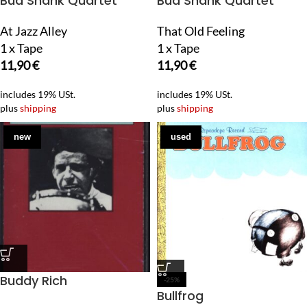
Bud Shank Quartet
Bud Shank Quartet
At Jazz Alley
That Old Feeling
1 x Tape
1 x Tape
11,90
€
11,90
€
includes 19% USt.
includes 19% USt.
plus
shipping
plus
shipping
new
used
Buddy Rich
-25%
Bullfrog