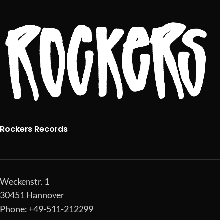
Rockers Records
Weckenstr. 1
30451 Hannover
Phone: +49-511-212299