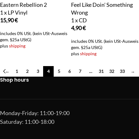
Eastern Rebellion 2
Feel Like Doin' Something
1 x LP Vinyl
Wrong
15,90
€
1 x CD
4,90
€
includes 0% USt. (kein USt-Ausweis
gem. §25a UStG)
includes 0% USt. (kein USt-Ausweis
plus
shipping
gem. §25a UStG)
plus
shipping
←
1
2
3
4
5
6
7
…
31
32
33
→
Shop hours
Monday-Friday: 11:00-19:00
Saturday: 11:00-18:00