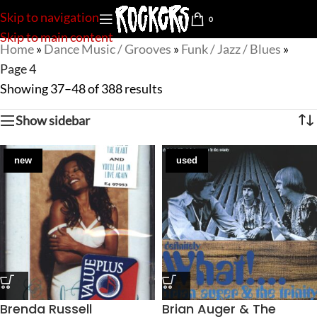
Skip to navigation
0
Skip to main content
Home
»
Dance Music / Grooves
»
Funk / Jazz / Blues
»
Page 4
Showing 37–48 of 388 results
Show sidebar
new
used
Brenda Russell
Brian Auger & The