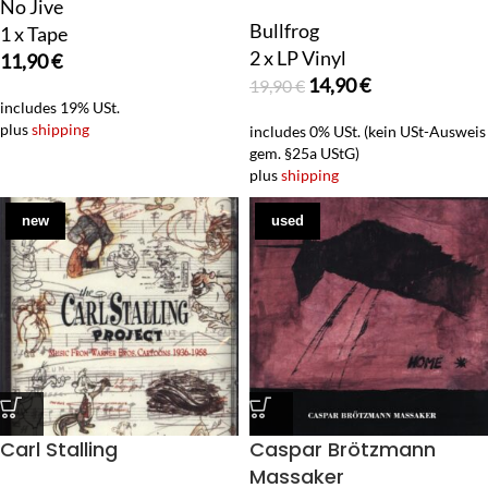
No Jive
Bullfrog
1 x Tape
2 x LP Vinyl
11,90
€
14,90
€
19,90
€
includes 19% USt.
plus
shipping
includes 0% USt. (kein USt-Ausweis
gem. §25a UStG)
plus
shipping
new
used
Carl Stalling
Caspar Brötzmann
Massaker