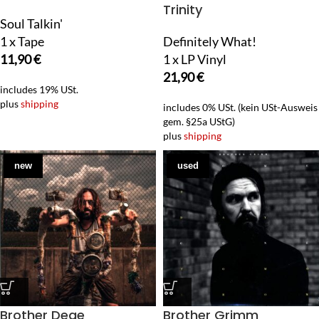
Trinity
Soul Talkin'
1 x Tape
Definitely What!
11,90
€
1 x LP Vinyl
21,90
€
includes 19% USt.
plus
shipping
includes 0% USt. (kein USt-Ausweis
gem. §25a UStG)
plus
shipping
new
used
Brother Dege
Brother Grimm