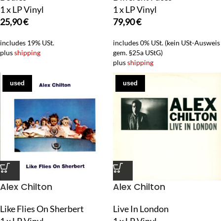
1 x LP Vinyl
1 x LP Vinyl
25,90
€
79,90
€
includes 19% USt.
includes 0% USt. (kein USt-Ausweis
plus
shipping
gem. §25a UStG)
plus
shipping
used
used
Alex Chilton
Alex Chilton
Like Flies On Sherbert
Live In London