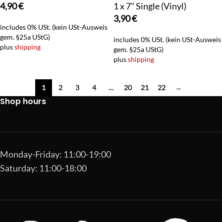
4,90
€
1 x 7" Single (Vinyl)
3,90
€
includes 0% USt. (kein USt-Ausweis
gem. §25a UStG)
includes 0% USt. (kein USt-Ausweis
plus
shipping
gem. §25a UStG)
plus
shipping
1
2
3
4
…
20
21
22
→
Shop hours
Monday-Friday: 11:00-19:00
Saturday: 11:00-18:00