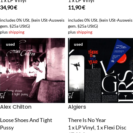
1 x LP Vinyl
1 x LP Vinyl
34,90
€
11,90
€
includes 0% USt. (kein USt-Ausweis
includes 0% USt. (kein USt-Ausweis
gem. §25a UStG)
gem. §25a UStG)
plus
shipping
plus
shipping
used
used
Alex Chilton
Algiers
Loose Shoes And Tight
There Is No Year
Pussy
1 x LP Vinyl, 1 x Flexi Disc