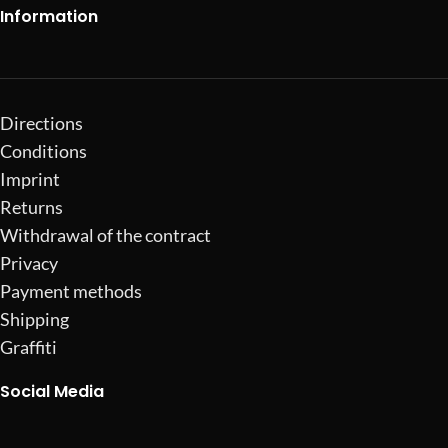
Information
Directions
Conditions
Imprint
Returns
Withdrawal of the contract
Privacy
Payment methods
Shipping
Graffiti
Social Media