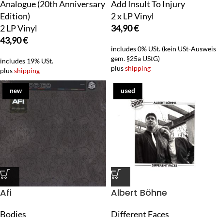
Analogue (20th Anniversary
Add Insult To Injury
Edition)
2 x LP Vinyl
2 LP Vinyl
34,90
€
43,90
€
includes 0% USt. (kein USt-Ausweis
gem. §25a UStG)
includes 19% USt.
plus
shipping
plus
shipping
new
used
Afi
Albert Böhne
Bodies
Different Faces