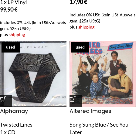
1 x LP Vinyl
17,90
€
99,90
€
includes 0% USt. (kein USt-Ausweis
gem. §25a UStG)
includes 0% USt. (kein USt-Ausweis
plus
shipping
gem. §25a UStG)
plus
shipping
used
used
Alphamay
Altered Images
Twisted Lines
Song Sung Blue / See You
1 x CD
Later