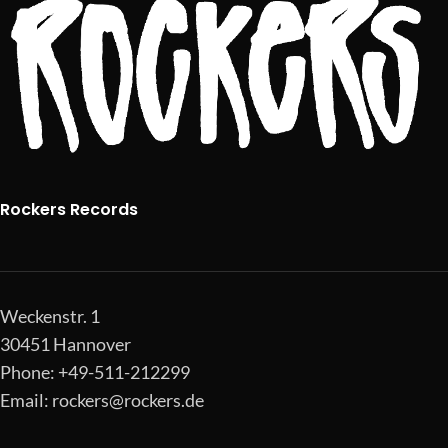
Rockers Records
Weckenstr. 1
30451 Hannover
Phone: +49-511-212299
Email:
rockers@rockers.de