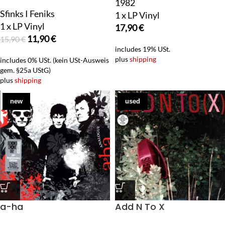
1982
Sfinks I Feniks
1 x LP Vinyl
1 x LP Vinyl
17,90
€
11,90
€
15,90
€
includes 19% USt.
plus
shipping
includes 0% USt. (kein USt-Ausweis
gem. §25a UStG)
plus
shipping
new
used
a-ha
Add N To X