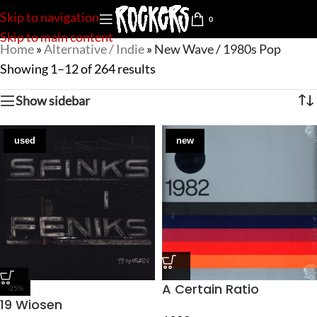
Skip to navigation
0
Skip to main content
Home
»
Alternative / Indie
»
New Wave / 1980s Pop
Showing 1–12 of 264 results
Show sidebar
used
new
A Certain Ratio
-25%
19 Wiosen